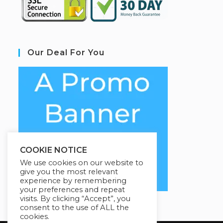
Our Deal For You
COOKIE NOTICE
We use cookies on our website to
give you the most relevant
experience by remembering
your preferences and repeat
visits. By clicking “Accept”, you
consent to the use of ALL the
cookies.