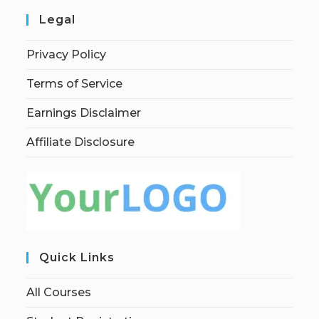
Legal
Privacy Policy
Terms of Service
Earnings Disclaimer
Affiliate Disclosure
Quick Links
All Courses