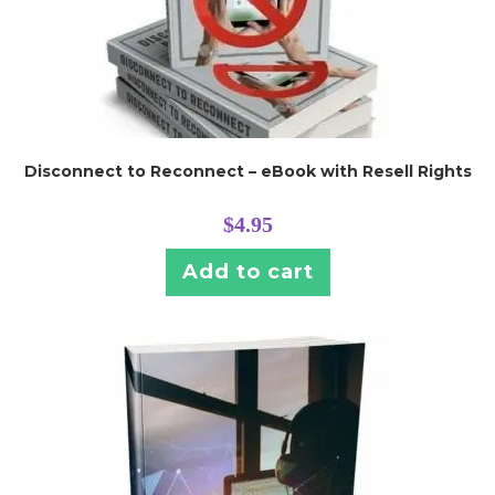
Disconnect to Reconnect – eBook with Resell Rights
$
4.95
Add to cart