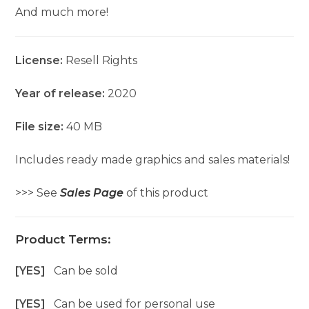
And much more!
License:
Resell Rights
Year of release:
2020
File size:
40 MB
Includes ready made graphics and sales materials!
>>> See
Sales Page
of this product
Product Terms:
[YES]
Can be sold
[YES]
Can be used for personal use