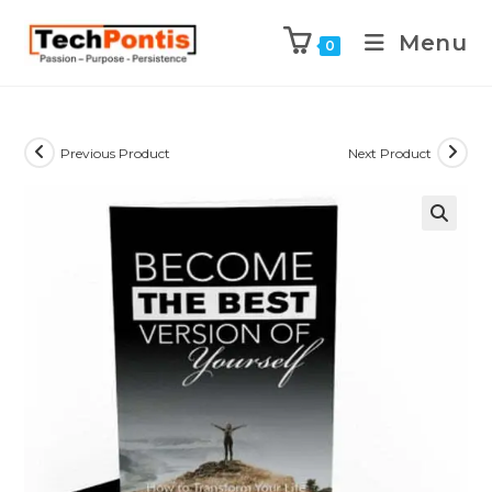
Menu
0
Previous Product
Next Product