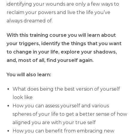
identifying your wounds are only a few ways to
reclaim your powers and live the life you’ve
always dreamed of.
With this training course you will learn about
your triggers, identify the things that you want
to change in your life, explore your shadows,
and, most of all, find yourself again.
You will also learn:
What does being the best version of yourself
look like
How you can assess yourself and various
spheres of your life to get a better sense of how
aligned you are with your true self
How you can benefit from embracing new