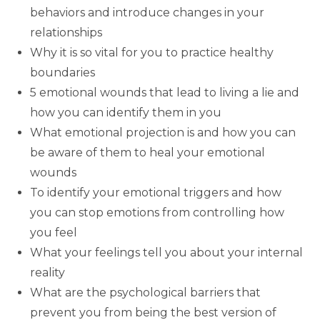
behaviors and introduce changes in your
relationships
Why it is so vital for you to practice healthy
boundaries
5 emotional wounds that lead to living a lie and
how you can identify them in you
What emotional projection is and how you can
be aware of them to heal your emotional
wounds
To identify your emotional triggers and how
you can stop emotions from controlling how
you feel
What your feelings tell you about your internal
reality
What are the psychological barriers that
prevent you from being the best version of