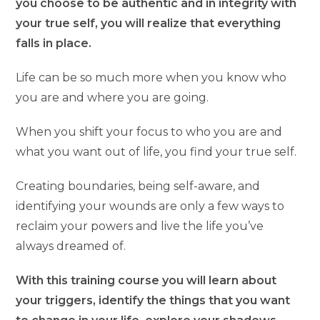
you choose to be authentic and in integrity with
your true self, you will realize that everything
falls in place.
Life can be so much more when you know who
you are and where you are going.
When you shift your focus to who you are and
what you want out of life, you find your true self.
Creating boundaries, being self-aware, and
identifying your wounds are only a few ways to
reclaim your powers and live the life you’ve
always dreamed of.
With this training course you will learn about
your triggers, identify the things that you want