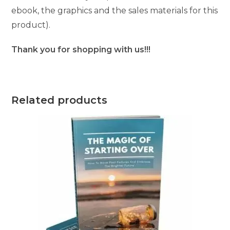
ebook, the graphics and the sales materials for this
product).
Thank you for shopping with us!!!
Related products