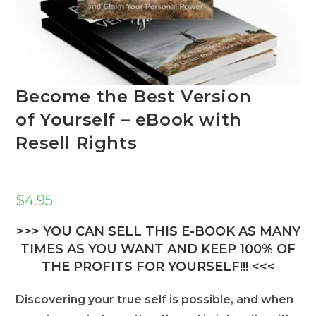
Become the Best Version
of Yourself – eBook with
Resell Rights
$
4.95
>>> YOU CAN SELL THIS E-BOOK AS MANY
TIMES AS YOU WANT AND KEEP 100% OF
THE PROFITS FOR YOURSELF!!! <<<
Discovering your true self is possible, and when