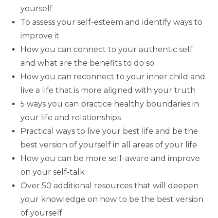
yourself
To assess your self-esteem and identify ways to
improve it
How you can connect to your authentic self
and what are the benefits to do so
How you can reconnect to your inner child and
live a life that is more aligned with your truth
5 ways you can practice healthy boundaries in
your life and relationships
Practical ways to live your best life and be the
best version of yourself in all areas of your life
How you can be more self-aware and improve
on your self-talk
Over 50 additional resources that will deepen
your knowledge on how to be the best version
of yourself