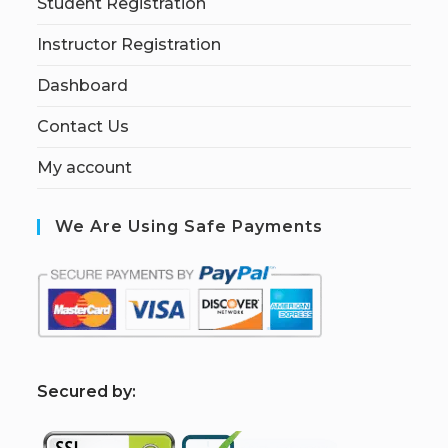
Student Registration
Instructor Registration
Dashboard
Contact Us
My account
We Are Using Safe Payments
S
ecured by: