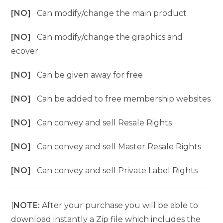
[NO]
Can modify/change the main product
[NO]
Can modify/change the graphics and
ecover
[NO]
Can be given away for free
[NO]
Can be added to free membership websites
[NO]
Can convey and sell Resale Rights
[NO]
Can convey and sell Master Resale Rights
[NO]
Can convey and sell Private Label Rights
(
NOTE:
After your purchase you will be able to
download instantly a Zip file which includes the