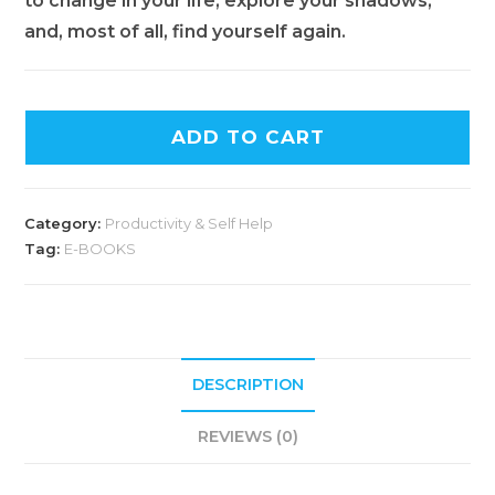
to change in your life, explore your shadows,
and, most of all, find yourself again.
ADD TO CART
Category:
Productivity & Self Help
Tag:
E-BOOKS
DESCRIPTION
REVIEWS (0)