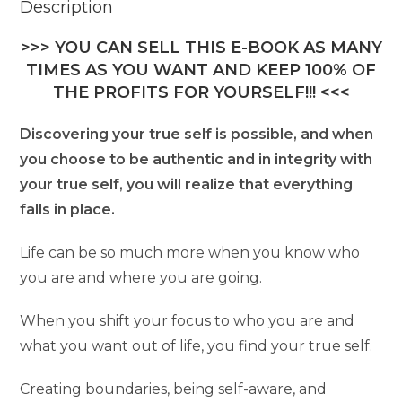
Description
>>> YOU CAN SELL THIS E-BOOK AS MANY
TIMES AS YOU WANT AND KEEP 100% OF
THE PROFITS FOR YOURSELF!!! <<<
Discovering your true self is possible, and when
you choose to be authentic and in integrity with
your true self, you will realize that everything
falls in place.
Life can be so much more when you know who
you are and where you are going.
When you shift your focus to who you are and
what you want out of life, you find your true self.
Creating boundaries, being self-aware, and