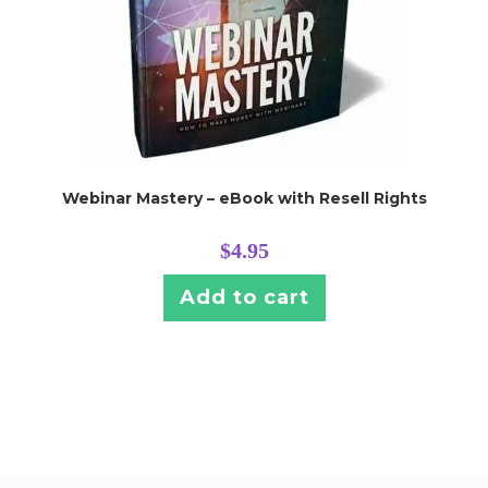
Webinar Mastery – eBook with Resell Rights
$
4.95
Add to cart