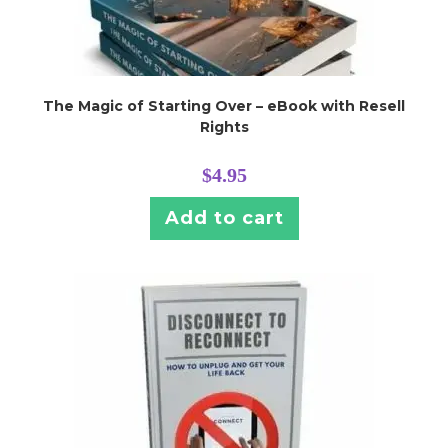
The Magic of Starting Over – eBook with Resell
Rights
$
4.95
Add to cart