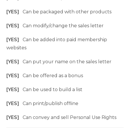
[YES]
Can be packaged with other products
[YES]
Can modify/change the sales letter
[YES]
Can be added into paid membership
websites
[YES]
Can put your name on the sales letter
[YES]
Can be offered as a bonus
[YES]
Can be used to build a list
[YES]
Can print/publish offline
[YES]
Can convey and sell Personal Use Rights