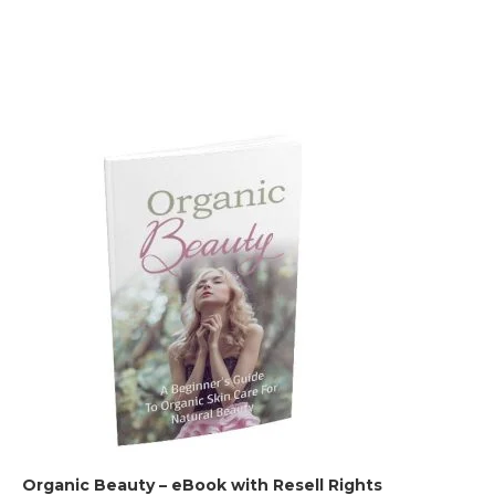
Organic Beauty – eBook with Resell Rights