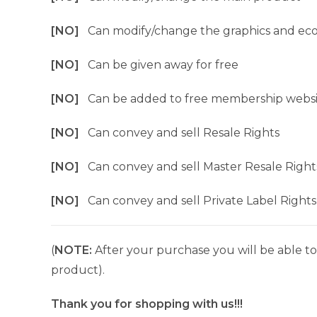
[NO]
Can modify/change the graphics and ec
[NO]
Can be given away for free
[NO]
Can be added to free membership websi
[NO]
Can convey and sell Resale Rights
[NO]
Can convey and sell Master Resale Right
[NO]
Can convey and sell Private Label Rights
(
NOTE:
After your purchase you will be able to 
product).
Thank you for shopping with us!!!