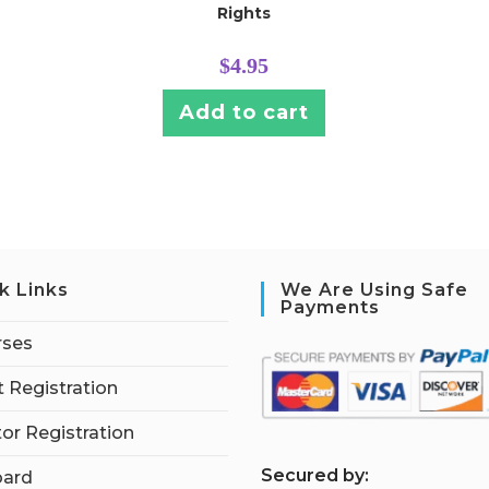
Rights
$
4.95
Add to cart
k Links
We Are Using Safe
Payments
rses
 Registration
tor Registration
S
ecured by:
ard