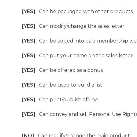
[YES]
Can be packaged with other products
[YES]
Can modify/change the sales letter
[YES]
Can be added into paid membership we
[YES]
Can put your name on the sales letter
[YES]
Can be offered as a bonus
[YES]
Can be used to build a list
[YES]
Can print/publish offline
[YES]
Can convey and sell Personal Use Right
[NO]
Can modify/change the main product