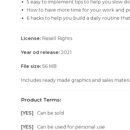
5 easy to implement tips to help you slow do
How to have more time for your work and per
6 hacks to help you build a daily routine tha
License:
Resell Rights
Year od release:
2021
File size:
56 MB
Includes ready made graphics and sales materia
Product Terms:
[YES]
Can be sold
[YES]
Can be used for personal use