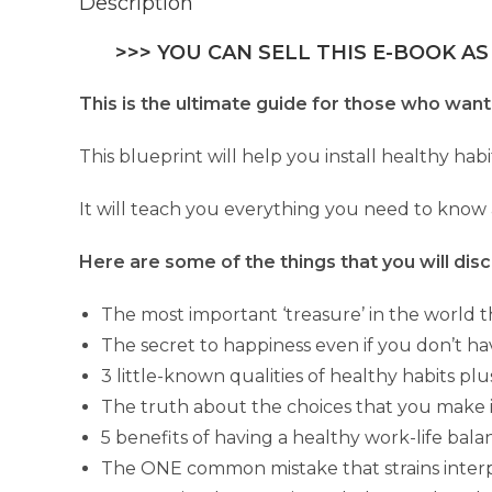
Description
>>> YOU CAN SELL THIS E-BOOK AS
This is the ultimate guide for those who want 
This blueprint will help you install healthy habi
It will teach you everything you need to know 
Here are some of the things that you will disc
The most important ‘treasure’ in the world th
The secret to happiness even if you don’t 
3 little-known qualities of healthy habits pl
The truth about the choices that you make in
5 benefits of having a healthy work-life bal
The ONE common mistake that strains interp