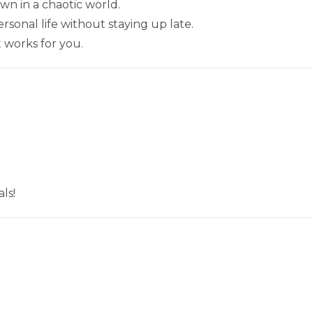
wn in a chaotic world.
sonal life without staying up late.
t works for you.
ls!