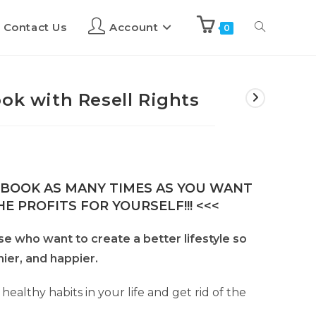
Contact Us
Account
0
ok with Resell Rights
E-BOOK AS MANY TIMES AS YOU WANT
E PROFITS FOR YOURSELF!!! <<<
ose who want to create a better lifestyle so
hier, and happier.
 healthy habits in your life and get rid of the