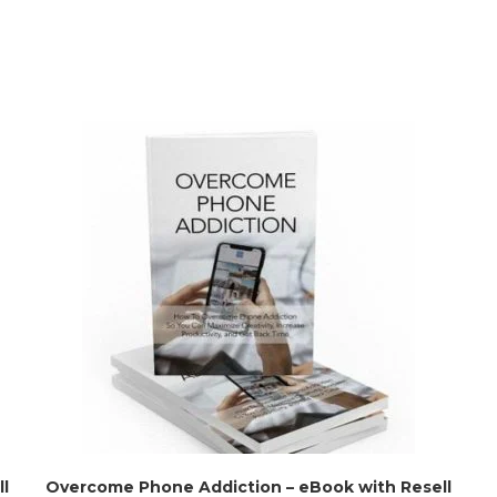
l
Overcome Phone Addiction – eBook with Resell