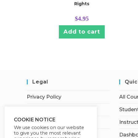
Rights
$
4.95
Add to cart
Legal
Quic
Privacy Policy
All Cou
Terms of Service
Student
COOKIE NOTICE
Earnings Disclaimer
Instruc
We use cookies on our website
to give you the most relevant
Affiliate Disclosure
Dashbo