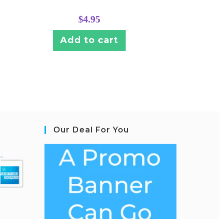
$
4.95
Add to cart
Our Deal For You