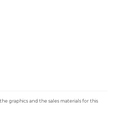
he graphics and the sales materials for this