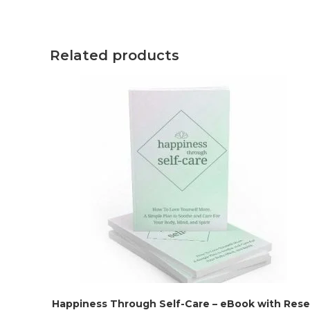
Related products
Happiness Through Self-Care – eBook with Resel