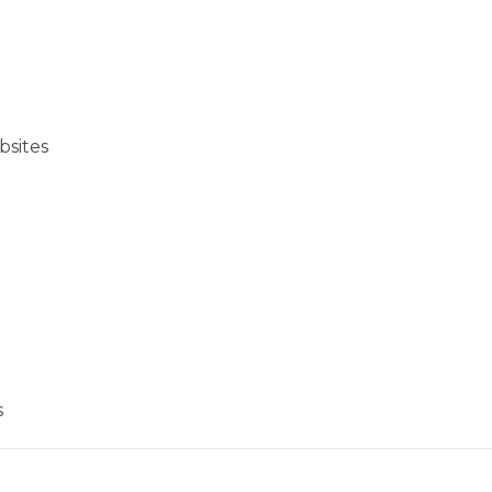
bsites
s