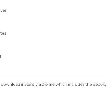
over
tes
s
download instantly a Zip file which includes the ebook, t