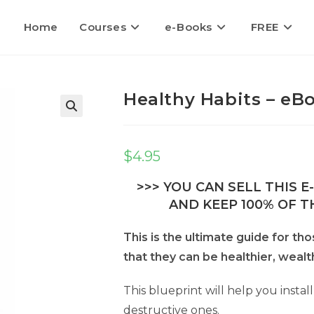
Home
Courses
e-Books
FREE
Healthy Habits – eBo
$
4.95
>>> YOU CAN SELL THIS 
AND KEEP 100% OF TH
This is the ultimate guide for th
that they can be healthier, wealt
This blueprint will help you install
destructive ones.