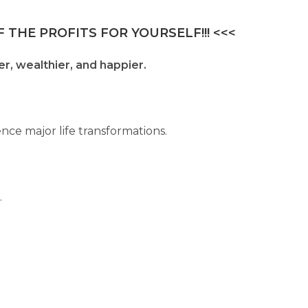
 THE PROFITS FOR YOURSELF!!! <<<
er, wealthier, and happier.
nce major life transformations.
.