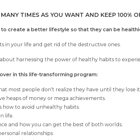
 MANY TIMES AS YOU WANT AND KEEP 100% OF
to create a better lifestyle so that they can be healthi
ts in your life and get rid of the destructive ones.
about harnessing the power of healthy habits to experie
over in this life-transforming program:
at most people don’t realize they have until they lose it
have heaps of money or mega achievements.
us how to avoid unhealthy habits.
 life.
ance and how you can get the best of both worlds.
ersonal relationships