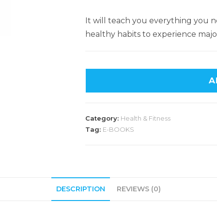
It will teach you everything you
healthy habits to experience major
A
Category:
Health & Fitness
Tag:
E-BOOKS
DESCRIPTION
REVIEWS (0)