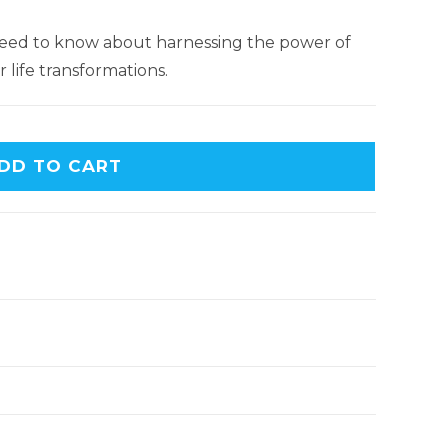
 need to know about harnessing the power of
 life transformations.
DD TO CART