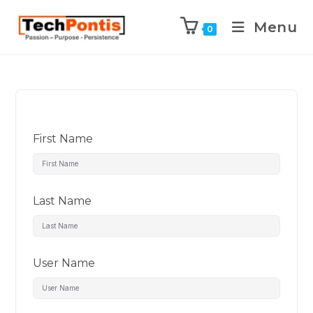
Menu
0
First Name
Last Name
User Name