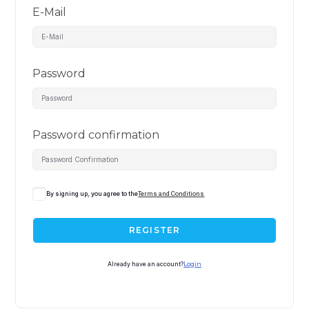
E-Mail
Password
Password confirmation
By signing up, you agree to the
Terms and Conditions
REGISTER
Already have an account?
Login