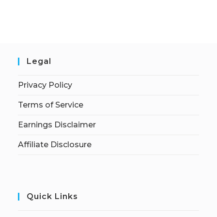
Legal
Privacy Policy
Terms of Service
Earnings Disclaimer
Affiliate Disclosure
Quick Links