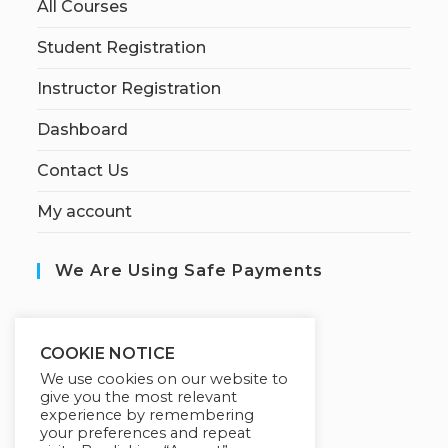
All Courses
Student Registration
Instructor Registration
Dashboard
Contact Us
My account
We Are Using Safe Payments
S
ecured by:
COOKIE NOTICE
We use cookies on our website to
give you the most relevant
experience by remembering
Our Deal For You
your preferences and repeat