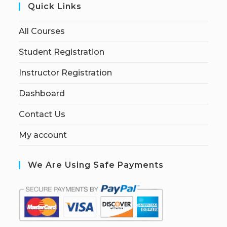
Quick Links
All Courses
Student Registration
Instructor Registration
Dashboard
Contact Us
My account
We Are Using Safe Payments