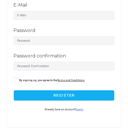
E-Mail
Password
Password confirmation
By signing up, you agree to the
Terms and Conditions
REGISTER
Already have an account?
Login