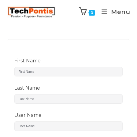
Menu
0
First Name
Last Name
User Name