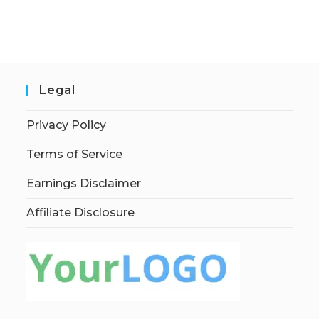
Legal
Privacy Policy
Terms of Service
Earnings Disclaimer
Affiliate Disclosure