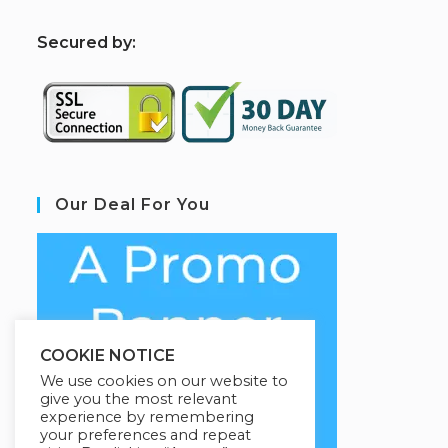
S
ecured by:
Our Deal For You
COOKIE NOTICE
We use cookies on our website to
give you the most relevant
experience by remembering
your preferences and repeat