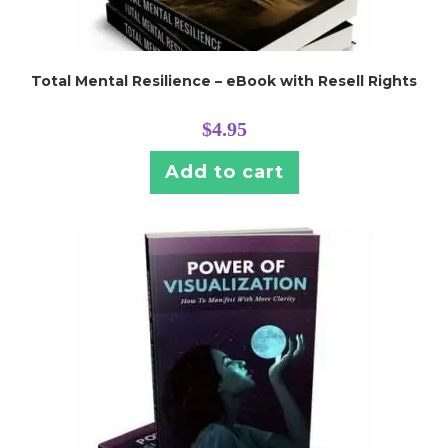
Total Mental Resilience – eBook with Resell Rights
$
4.95
Add to cart