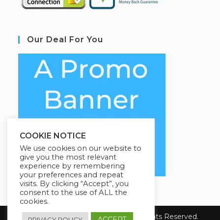
Our Deal For You
COOKIE NOTICE
We use cookies on our website to
give you the most relevant
experience by remembering
your preferences and repeat
visits. By clicking “Accept”, you
consent to the use of ALL the
cookies.
Copyright 2026 YourSiteName. All Rights Reserved.
ACCEPT
PRIVACY POLICY