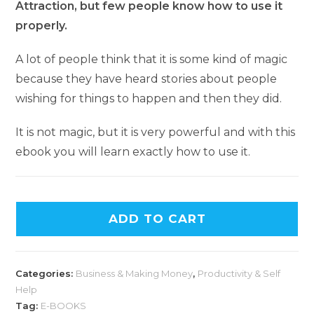
Attraction, but few people know how to use it
properly.
A lot of people think that it is some kind of magic
because they have heard stories about people
wishing for things to happen and then they did.
It is not magic, but it is very powerful and with this
ebook you will learn exactly how to use it.
ADD TO CART
Categories:
Business & Making Money
,
Productivity & Self
Help
Tag:
E-BOOKS