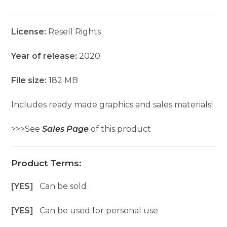
License:
Resell Rights
Year of release:
2020
File size:
182 MB
Includes ready made graphics and sales materials!
>>>See
Sales Page
of this product
Product Terms:
[YES]
Can be sold
[YES]
Can be used for personal use