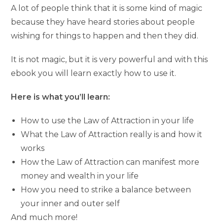
A lot of people think that it is some kind of magic
because they have heard stories about people
wishing for things to happen and then they did.
It is not magic, but it is very powerful and with this
ebook you will learn exactly how to use it.
Here is what you’ll learn:
How to use the Law of Attraction in your life
What the Law of Attraction really is and how it
works
How the Law of Attraction can manifest more
money and wealth in your life
How you need to strike a balance between
your inner and outer self
And much more!