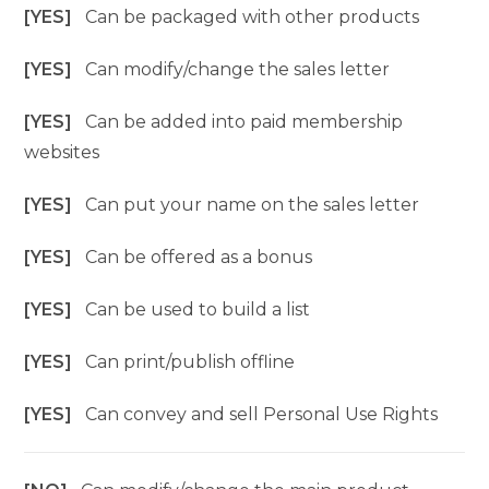
[YES]
Can be packaged with other products
[YES]
Can modify/change the sales letter
[YES]
Can be added into paid membership
websites
[YES]
Can put your name on the sales letter
[YES]
Can be offered as a bonus
[YES]
Can be used to build a list
[YES]
Can print/publish offline
[YES]
Can convey and sell Personal Use Rights