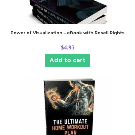
Power of Visualization – eBook with Resell Rights
$
4.95
Add to cart