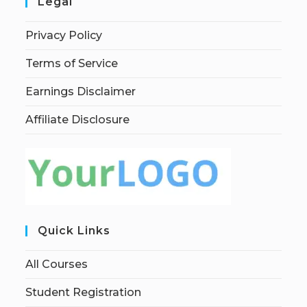
Legal
Privacy Policy
Terms of Service
Earnings Disclaimer
Affiliate Disclosure
Quick Links
All Courses
Student Registration