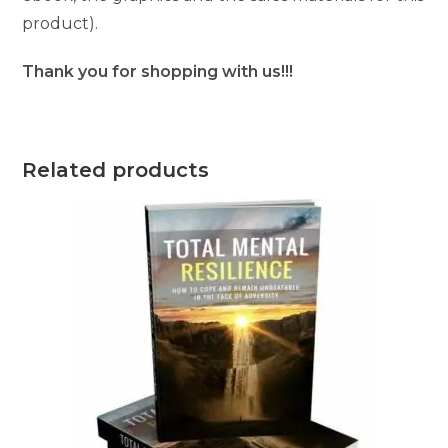
product).
Thank you for shopping with us!!!
Related products