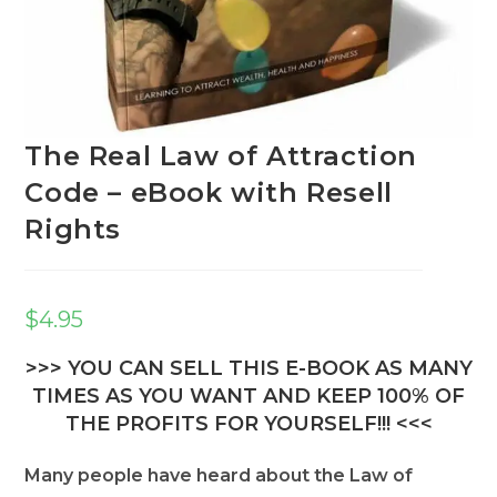
The Real Law of Attraction
Code – eBook with Resell
Rights
$
4.95
>>> YOU CAN SELL THIS E-BOOK AS MANY
TIMES AS YOU WANT AND KEEP 100% OF
THE PROFITS FOR YOURSELF!!! <<<
Many people have heard about the Law of