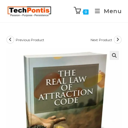
Menu
0
Previous Product
Next Product