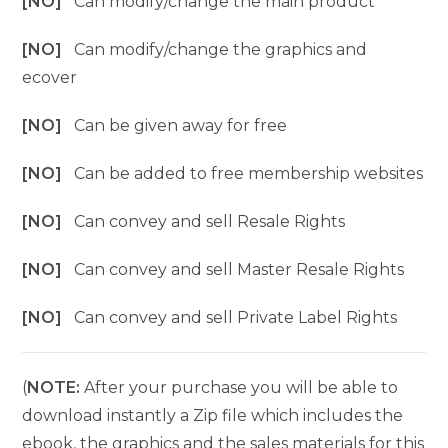
[NO]
Can modify/change the main product
[NO]
Can modify/change the graphics and
ecover
[NO]
Can be given away for free
[NO]
Can be added to free membership websites
[NO]
Can convey and sell Resale Rights
[NO]
Can convey and sell Master Resale Rights
[NO]
Can convey and sell Private Label Rights
(
NOTE:
After your purchase you will be able to
download instantly a Zip file which includes the
ebook, the graphics and the sales materials for this