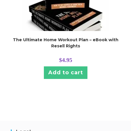
The Ultimate Home Workout Plan – eBook with
Resell Rights
$
4.95
Add to cart