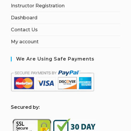
Instructor Registration
Dashboard
Contact Us
My account
We Are Using Safe Payments
S
ecured by: