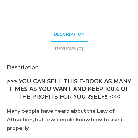
DESCRIPTION
REVIEWS (0)
Description
>>> YOU CAN SELL THIS E-BOOK AS MANY
TIMES AS YOU WANT AND KEEP 100% OF
THE PROFITS FOR YOURSELF!!! <<<
Many people have heard about the Law of
Attraction, but few people know how to use it
properly.