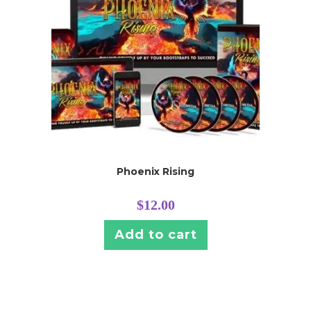
Phoenix Rising
$
12.00
Add to cart