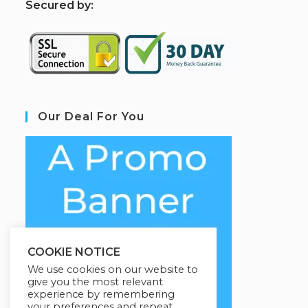
S
ecured by:
Our Deal For You
COOKIE NOTICE
We use cookies on our website to
give you the most relevant
experience by remembering
your preferences and repeat