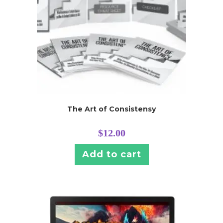
The Art of Consistensy
$
12.00
Add to cart