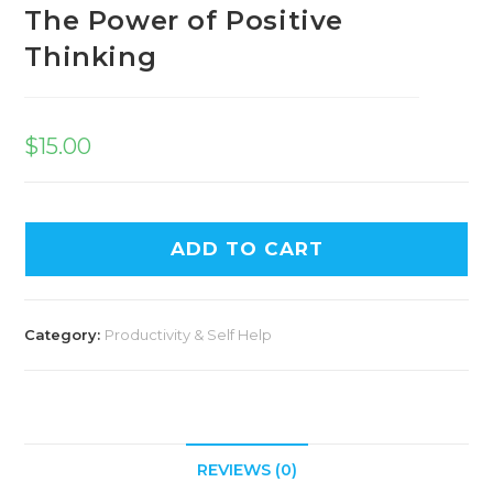
The Power of Positive
Thinking
$
15.00
ADD TO CART
Category:
Productivity & Self Help
REVIEWS (0)