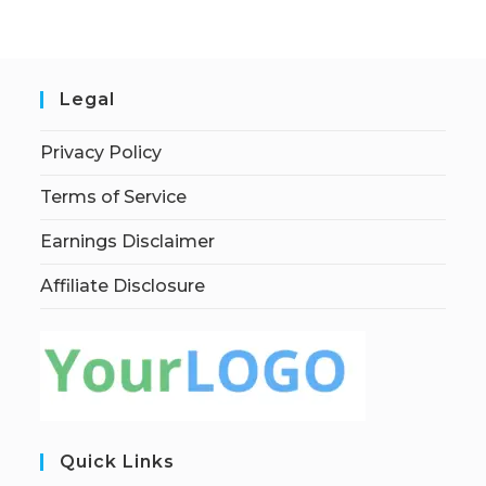
Legal
Privacy Policy
Terms of Service
Earnings Disclaimer
Affiliate Disclosure
Quick Links