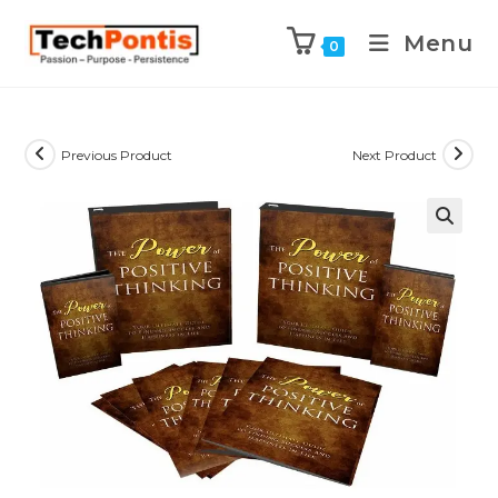
Menu
0
Previous Product
Next Product