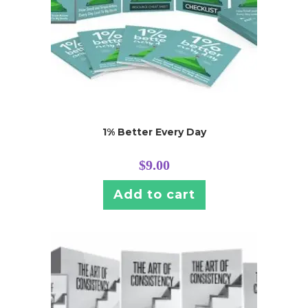
1% Better Every Day
$
9.00
Add to cart