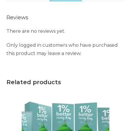
Reviews
There are no reviews yet.
Only logged in customers who have purchased
this product may leave a review.
Related products