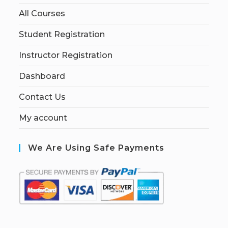
All Courses
Student Registration
Instructor Registration
Dashboard
Contact Us
My account
We Are Using Safe Payments