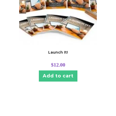
Launch It!
$
12.00
Add to cart