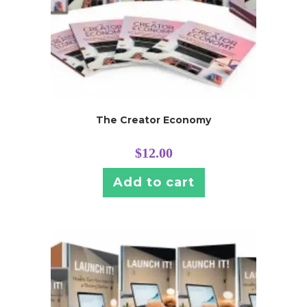
The Creator Economy
$
12.00
Add to cart