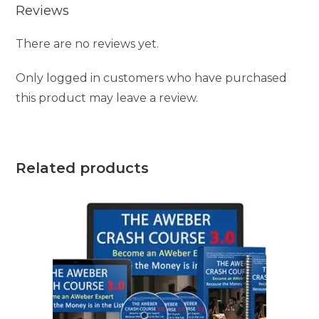
Reviews
There are no reviews yet.
Only logged in customers who have purchased
this product may leave a review.
Related products