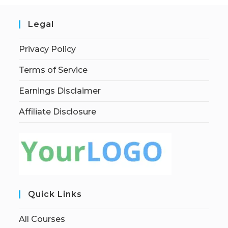
Legal
Privacy Policy
Terms of Service
Earnings Disclaimer
Affiliate Disclosure
Quick Links
All Courses