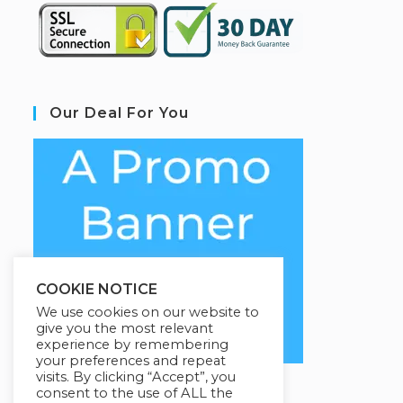
Our Deal For You
COOKIE NOTICE
We use cookies on our website to
give you the most relevant
experience by remembering
your preferences and repeat
visits. By clicking “Accept”, you
consent to the use of ALL the