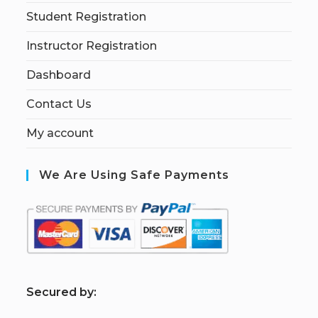
Student Registration
Instructor Registration
Dashboard
Contact Us
My account
We Are Using Safe Payments
S
ecured by: