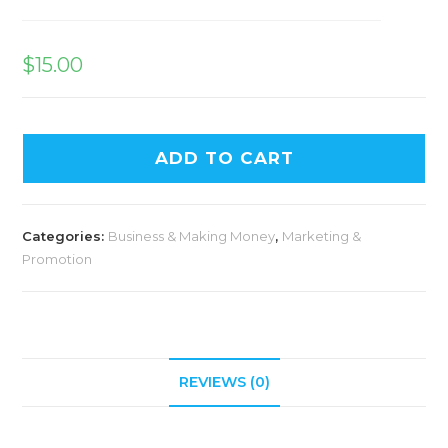
$
15.00
ADD TO CART
Categories:
Business & Making Money
,
Marketing &
Promotion
REVIEWS (0)