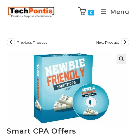
Menu
0
Previous Product
Next Product
Smart CPA Offers