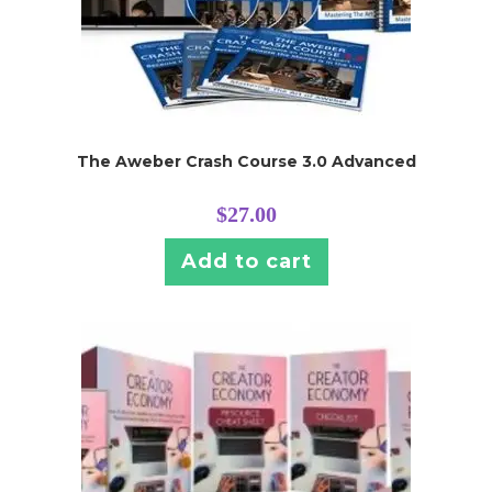
The Aweber Crash Course 3.0 Advanced
$
27.00
Add to cart