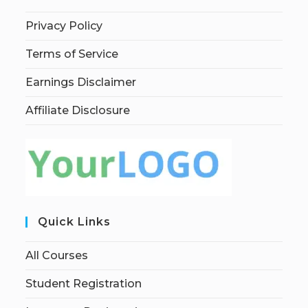
Privacy Policy
Terms of Service
Earnings Disclaimer
Affiliate Disclosure
Quick Links
All Courses
Student Registration