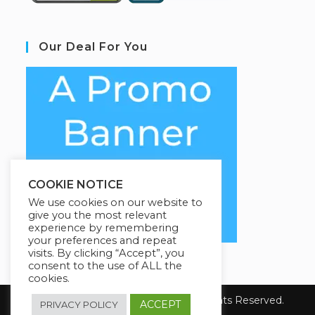
Our Deal For You
COOKIE NOTICE
We use cookies on our website to
give you the most relevant
experience by remembering
your preferences and repeat
visits. By clicking “Accept”, you
consent to the use of ALL the
cookies.
Copyright 2026 YourSiteName. All Rights Reserved.
ACCEPT
PRIVACY POLICY