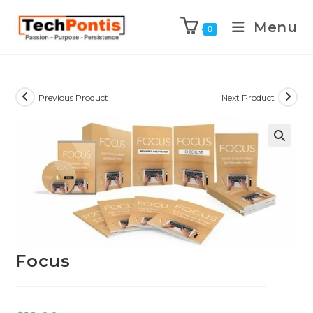
Menu
0
Previous Product
Next Product
Focus