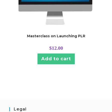
Masterclass on Launching PLR
$
12.00
Add to cart
Legal