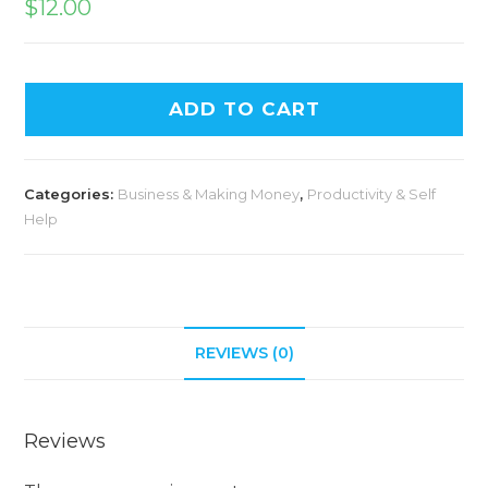
$
12.00
ADD TO CART
Categories:
Business & Making Money
,
Productivity & Self
Help
REVIEWS (0)
Reviews