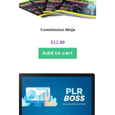
Commission Ninja
$
12.00
Add to cart