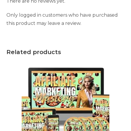
There are no reviews yet.
Only logged in customers who have purchased
this product may leave a review.
Related products