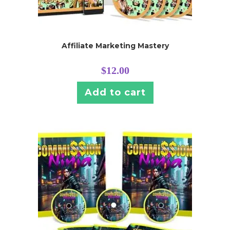
Affiliate Marketing Mastery
$
12.00
Add to cart