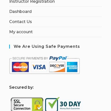
Instructor Registration
Dashboard
Contact Us
My account
We Are Using Safe Payments
S
ecured by: