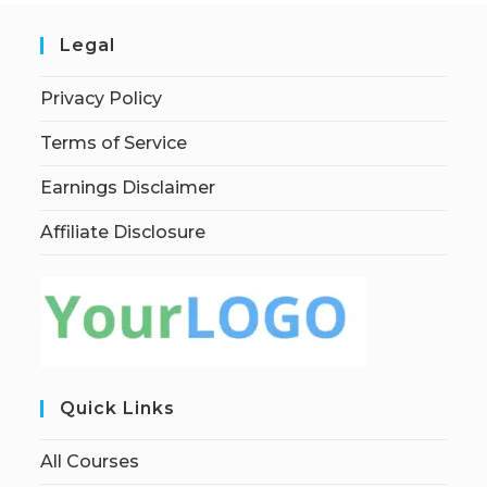
Legal
Privacy Policy
Terms of Service
Earnings Disclaimer
Affiliate Disclosure
Quick Links
All Courses