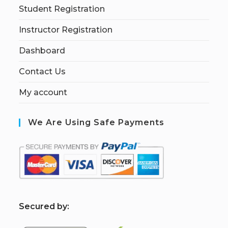
Student Registration
Instructor Registration
Dashboard
Contact Us
My account
We Are Using Safe Payments
S
ecured by: