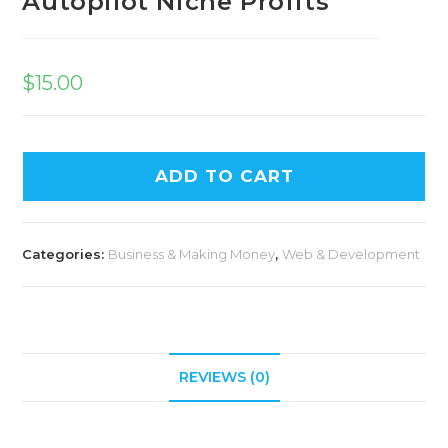
Autopilot Niche Profits
$
15.00
ADD TO CART
Categories:
Business & Making Money
,
Web & Development
REVIEWS (0)