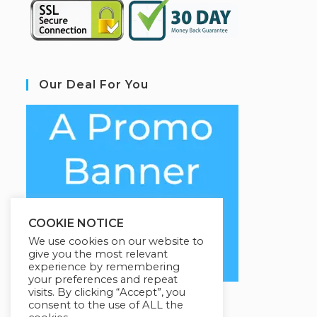
Our Deal For You
COOKIE NOTICE
We use cookies on our website to
give you the most relevant
experience by remembering
your preferences and repeat
visits. By clicking “Accept”, you
consent to the use of ALL the