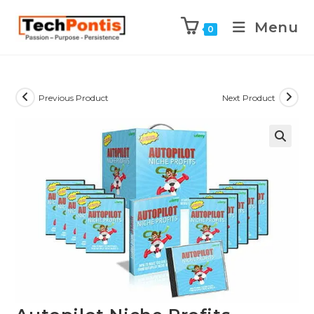
Menu
0
Previous Product
Next Product