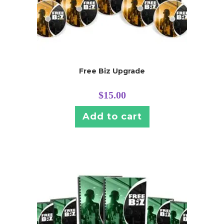
Free Biz Upgrade
$
15.00
Add to cart