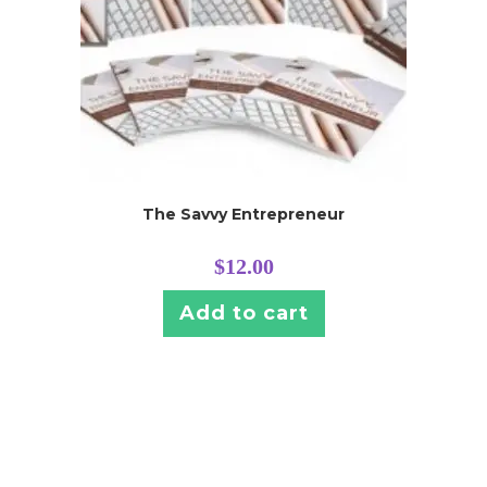
The Savvy Entrepreneur
$
12.00
Add to cart