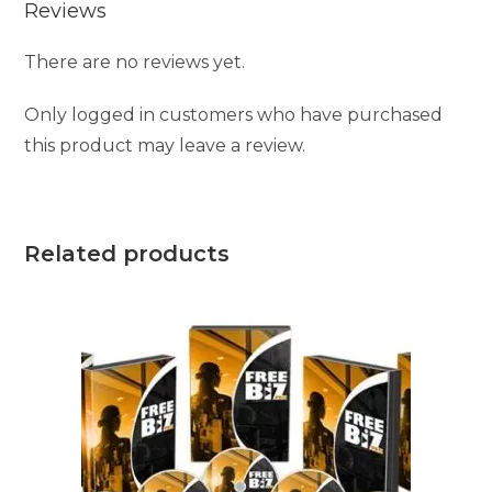
Reviews
There are no reviews yet.
Only logged in customers who have purchased
this product may leave a review.
Related products