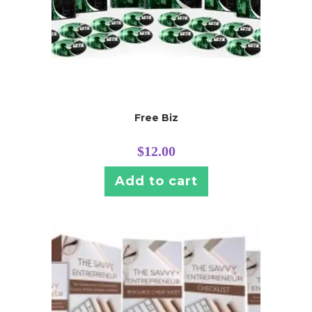
Free Biz
$
12.00
Add to cart