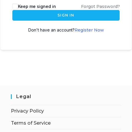
Keep me signed in
Forgot Password?
SIGN IN
Don't have an account?
Register Now
Legal
Privacy Policy
Terms of Service