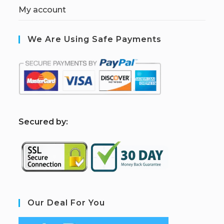
My account
We Are Using Safe Payments
S
ecured by:
Our Deal For You