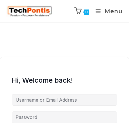
Menu
0
Hi, Welcome back!