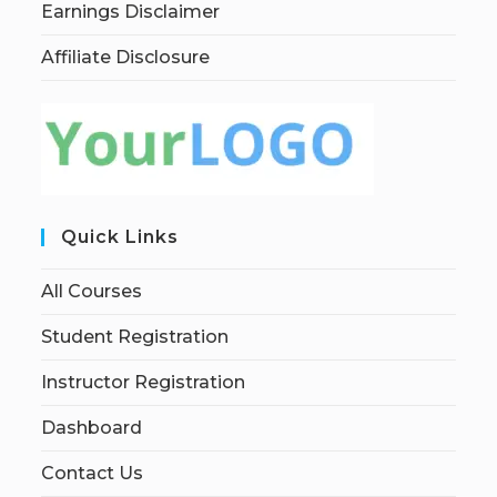
Earnings Disclaimer
Affiliate Disclosure
Quick Links
All Courses
Student Registration
Instructor Registration
Dashboard
Contact Us