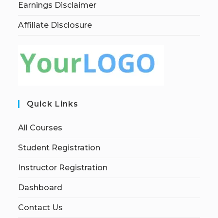
Earnings Disclaimer
Affiliate Disclosure
Quick Links
All Courses
Student Registration
Instructor Registration
Dashboard
Contact Us