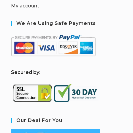
My account
We Are Using Safe Payments
S
ecured by:
Our Deal For You