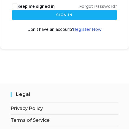
Keep me signed in
Forgot Password?
SIGN IN
Don't have an account?
Register Now
Legal
Privacy Policy
Terms of Service