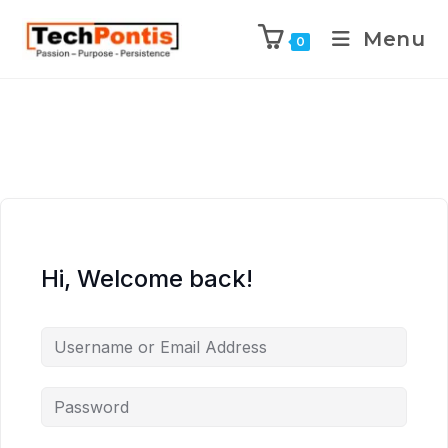
Menu
0
Hi, Welcome back!