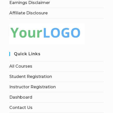
Earnings Disclaimer
Affiliate Disclosure
Quick Links
All Courses
Student Registration
Instructor Registration
Dashboard
Contact Us