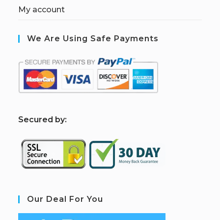
My account
We Are Using Safe Payments
S
ecured by:
Our Deal For You