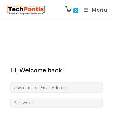
Menu
0
Hi, Welcome back!