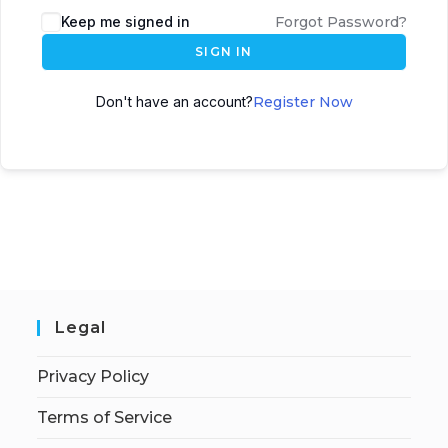
Keep me signed in
Forgot Password?
SIGN IN
Don't have an account?
Register Now
Legal
Privacy Policy
Terms of Service