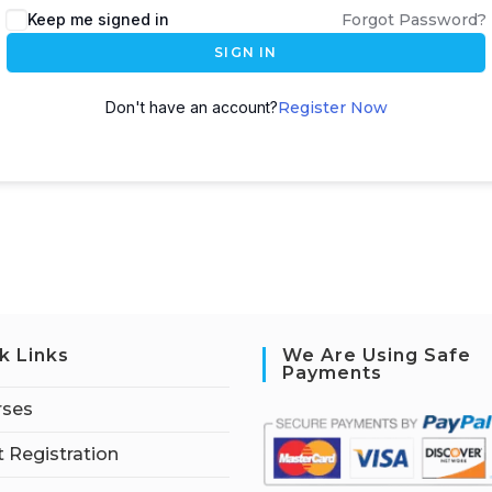
Keep me signed in
Forgot Password?
SIGN IN
Don't have an account?
Register Now
k Links
We Are Using Safe
Payments
rses
 Registration