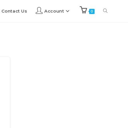
Contact Us
Account
0