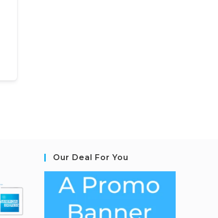
Our Deal For You