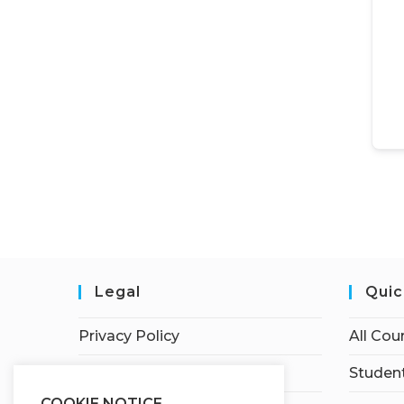
Legal
Quic
Privacy Policy
All Cou
Terms of Service
Student
COOKIE NOTICE