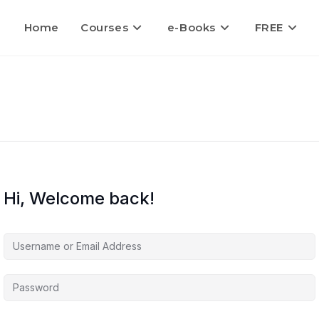
Home
Courses
e-Books
FREE
Hi, Welcome back!