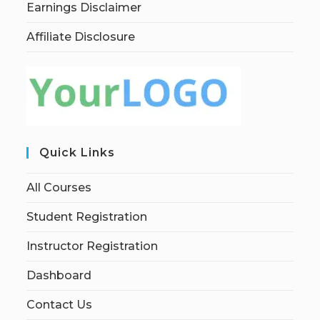
Earnings Disclaimer
Affiliate Disclosure
Quick Links
All Courses
Student Registration
Instructor Registration
Dashboard
Contact Us