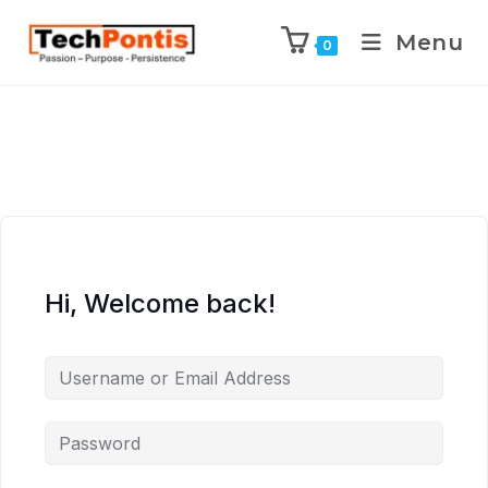
Menu
0
Hi, Welcome back!