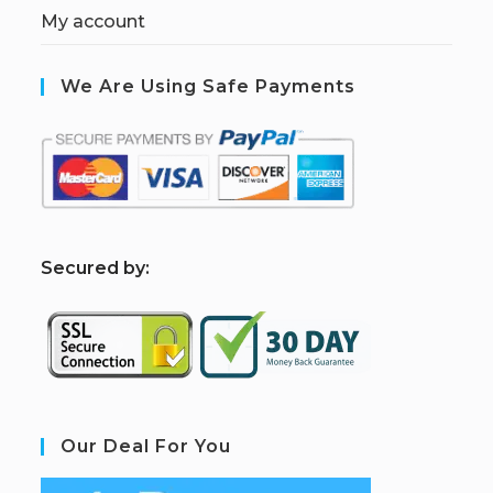
My account
We Are Using Safe Payments
S
ecured by:
Our Deal For You