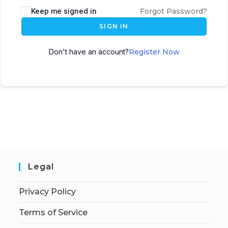
Keep me signed in
Forgot Password?
SIGN IN
Don't have an account?
Register Now
Legal
Privacy Policy
Terms of Service