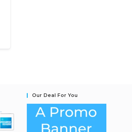
Our Deal For You