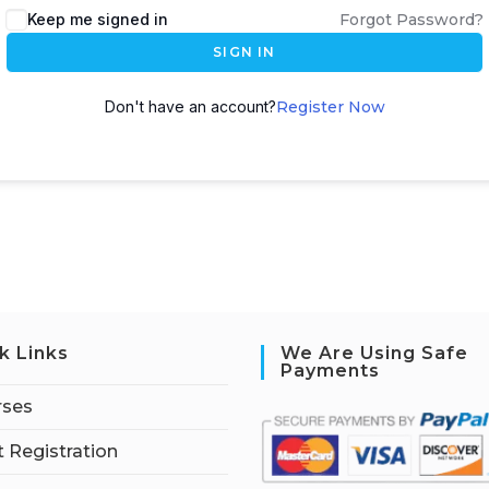
Keep me signed in
Forgot Password?
SIGN IN
Don't have an account?
Register Now
k Links
We Are Using Safe
Payments
rses
 Registration