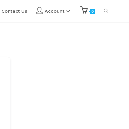
Contact Us
Account
0