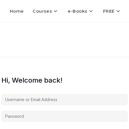
Home
Courses
e-Books
FREE
Hi, Welcome back!