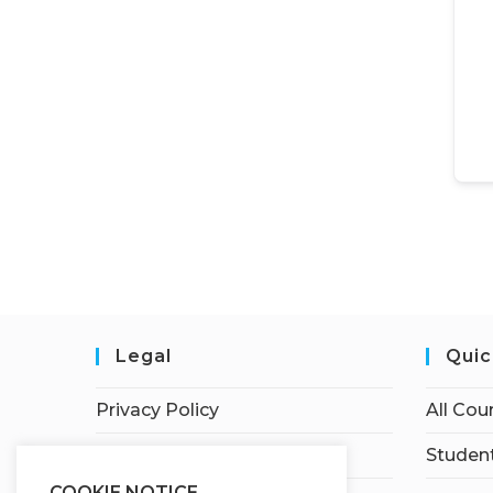
Legal
Quic
Privacy Policy
All Cou
Terms of Service
Student
COOKIE NOTICE