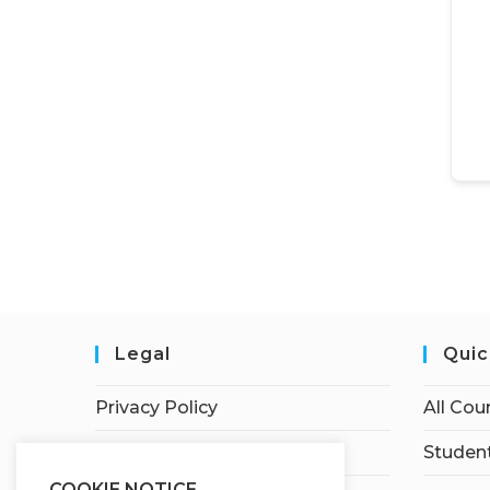
Legal
Quic
Privacy Policy
All Cou
Terms of Service
Student
COOKIE NOTICE