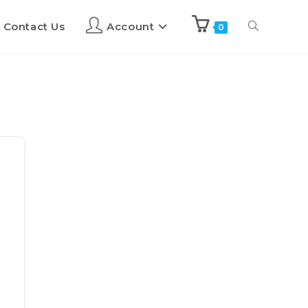
Contact Us
Account
0