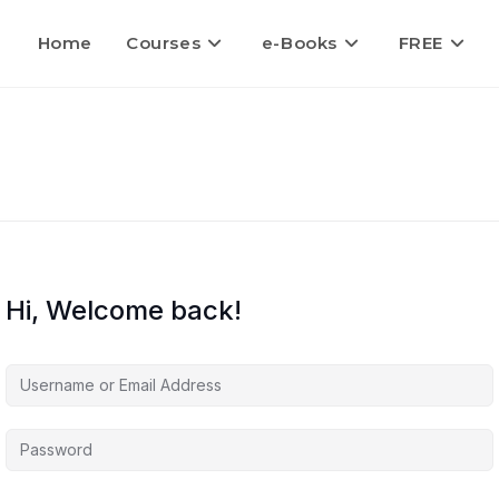
Home
Courses
e-Books
FREE
Hi, Welcome back!