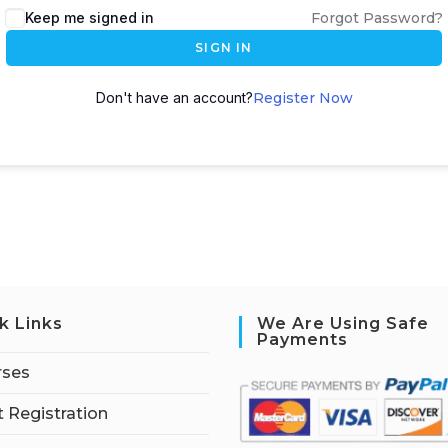
Keep me signed in
Forgot Password?
SIGN IN
Don't have an account?
Register Now
k Links
We Are Using Safe
Payments
rses
 Registration