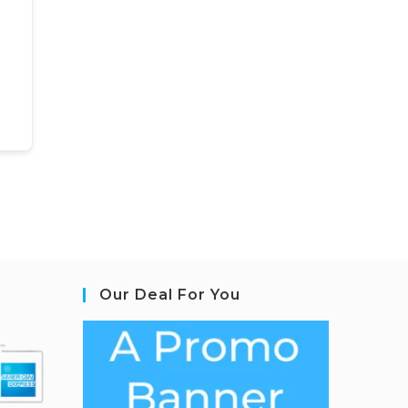
Our Deal For You