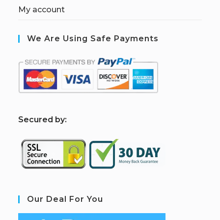
My account
We Are Using Safe Payments
S
ecured by:
Our Deal For You