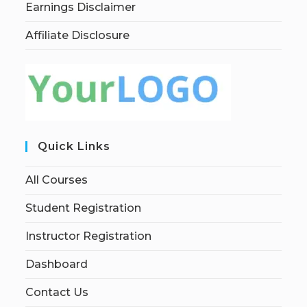
Earnings Disclaimer
Affiliate Disclosure
Quick Links
All Courses
Student Registration
Instructor Registration
Dashboard
Contact Us