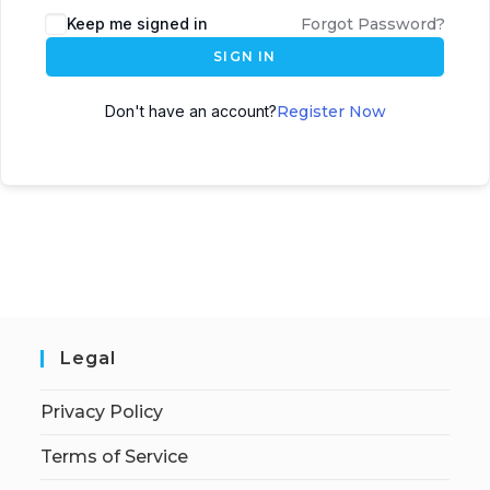
Keep me signed in
Forgot Password?
SIGN IN
Don't have an account?
Register Now
Legal
Privacy Policy
Terms of Service