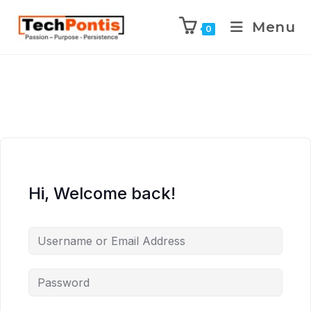
Menu
0
Hi, Welcome back!