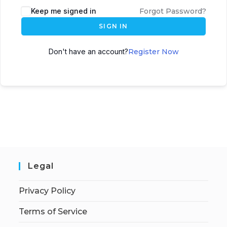
Keep me signed in
Forgot Password?
SIGN IN
Don't have an account?
Register Now
Legal
Privacy Policy
Terms of Service