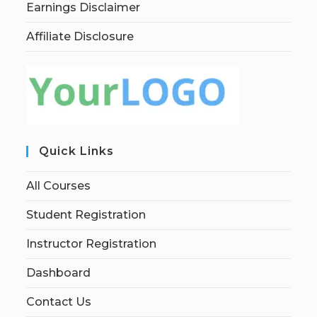
Earnings Disclaimer
Affiliate Disclosure
Quick Links
All Courses
Student Registration
Instructor Registration
Dashboard
Contact Us