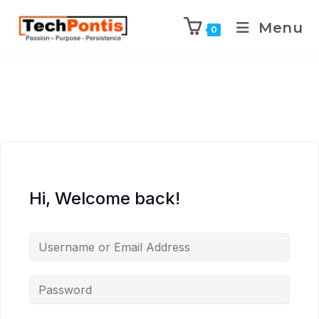
Menu
0
Hi, Welcome back!