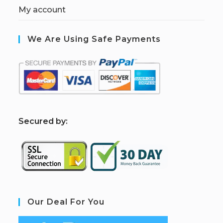
My account
We Are Using Safe Payments
S
ecured by:
Our Deal For You