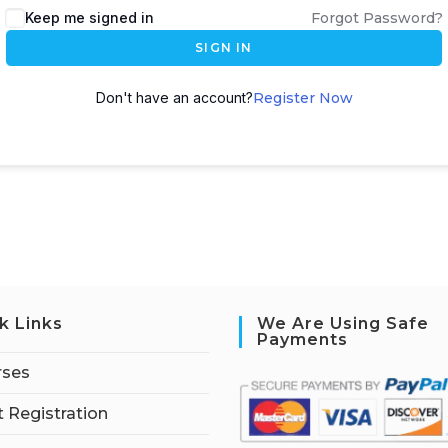
Keep me signed in
Forgot Password?
SIGN IN
Don't have an account?
Register Now
k Links
We Are Using Safe
Payments
rses
 Registration