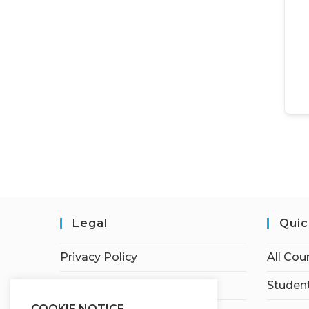
Legal
Quic
Privacy Policy
All Cou
Terms of Service
Student
COOKIE NOTICE