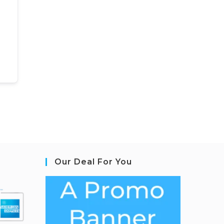
Our Deal For You