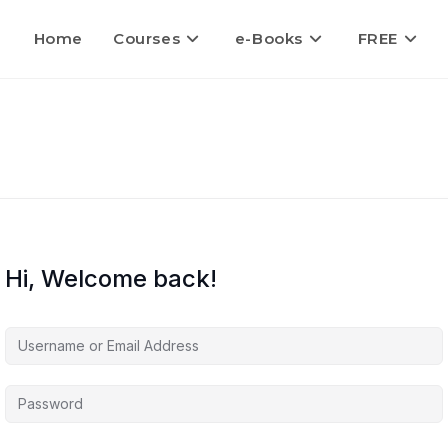
Home
Courses
e-Books
FREE
Hi, Welcome back!