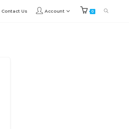
Contact Us
Account
0