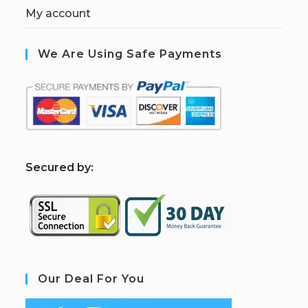
My account
We Are Using Safe Payments
S
ecured by:
Our Deal For You