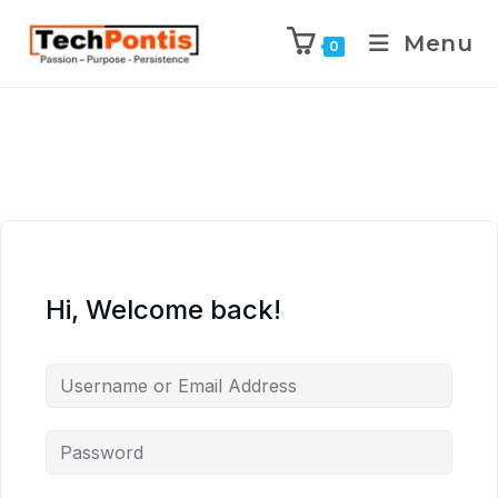
Menu
0
Hi, Welcome back!