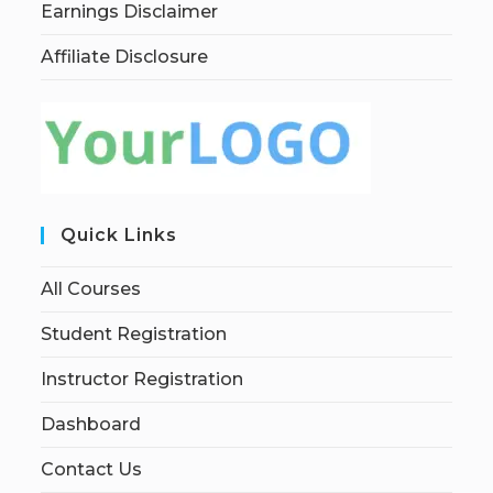
Earnings Disclaimer
Affiliate Disclosure
Quick Links
All Courses
Student Registration
Instructor Registration
Dashboard
Contact Us