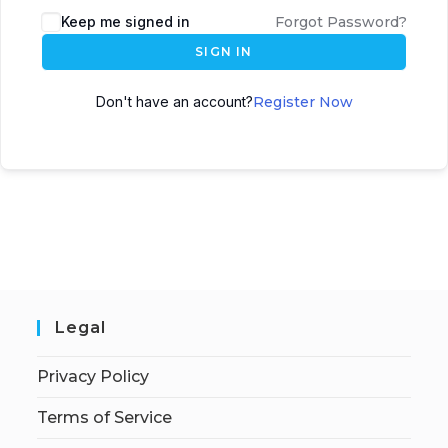
Keep me signed in
Forgot Password?
SIGN IN
Don't have an account?
Register Now
Legal
Privacy Policy
Terms of Service