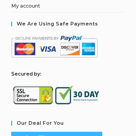
My account
We Are Using Safe Payments
S
ecured by:
Our Deal For You