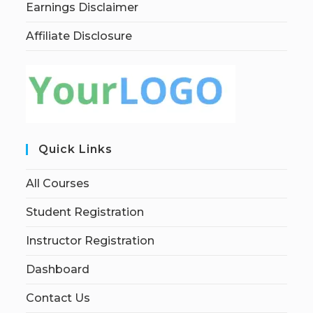
Earnings Disclaimer
Affiliate Disclosure
Quick Links
All Courses
Student Registration
Instructor Registration
Dashboard
Contact Us