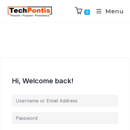
Menu
0
Hi, Welcome back!