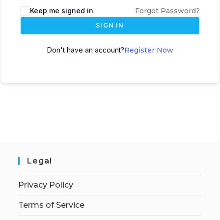
Keep me signed in
Forgot Password?
SIGN IN
Don't have an account?
Register Now
Legal
Privacy Policy
Terms of Service