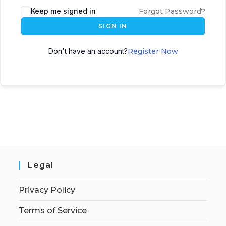
Keep me signed in
Forgot Password?
SIGN IN
Don't have an account?
Register Now
Legal
Privacy Policy
Terms of Service