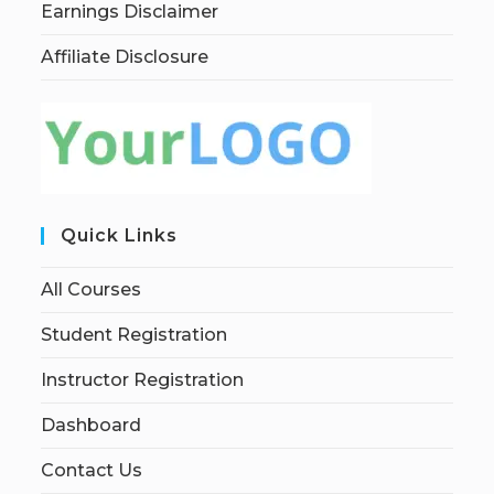
Earnings Disclaimer
Affiliate Disclosure
Quick Links
All Courses
Student Registration
Instructor Registration
Dashboard
Contact Us