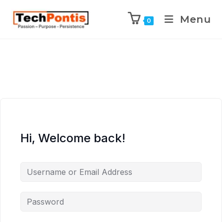
Menu
0
Hi, Welcome back!