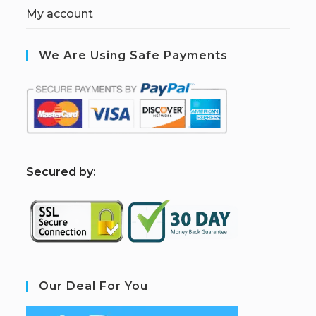
My account
We Are Using Safe Payments
S
ecured by:
Our Deal For You