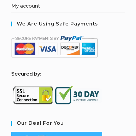
My account
We Are Using Safe Payments
S
ecured by:
Our Deal For You