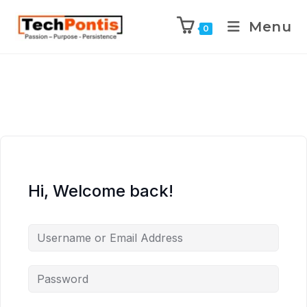
Menu
0
Hi, Welcome back!