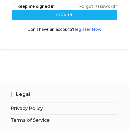
Keep me signed in
Forgot Password?
SIGN IN
Don't have an account?
Register Now
Legal
Privacy Policy
Terms of Service