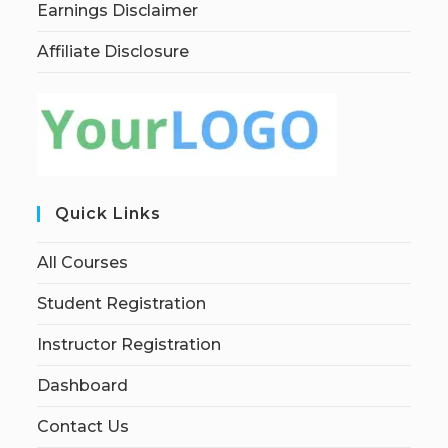
Earnings Disclaimer
Affiliate Disclosure
Quick Links
All Courses
Student Registration
Instructor Registration
Dashboard
Contact Us