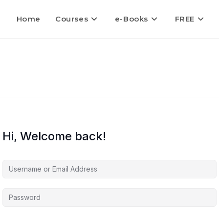
Home
Courses
e-Books
FREE
Hi, Welcome back!