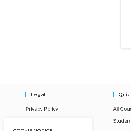
Legal
Quic
Privacy Policy
All Cou
Terms of Service
Student
COOKIE NOTICE