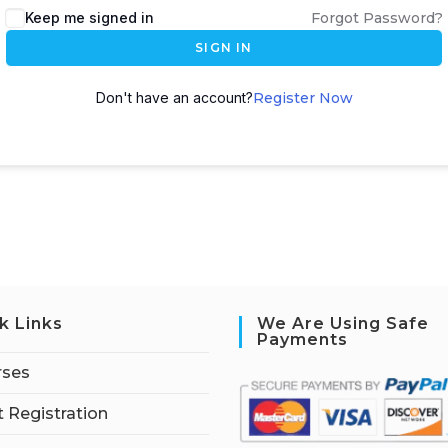
Keep me signed in
Forgot Password?
SIGN IN
Don't have an account?
Register Now
k Links
We Are Using Safe
Payments
rses
 Registration