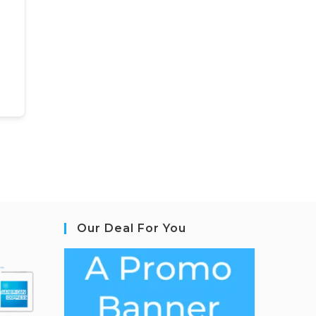
Our Deal For You