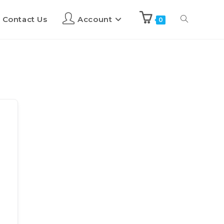
Contact Us
Account
0