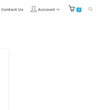
Contact Us
Account
0