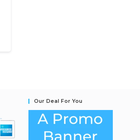
Our Deal For You