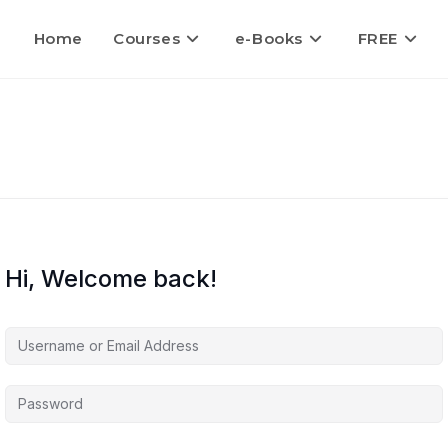
Home
Courses
e-Books
FREE
Hi, Welcome back!