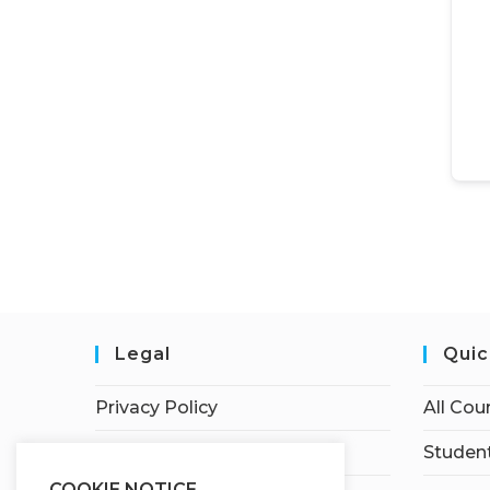
Legal
Quic
Privacy Policy
All Cou
Terms of Service
Student
COOKIE NOTICE