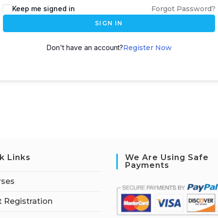
Keep me signed in
Forgot Password?
SIGN IN
Don't have an account?
Register Now
k Links
We Are Using Safe
Payments
rses
 Registration