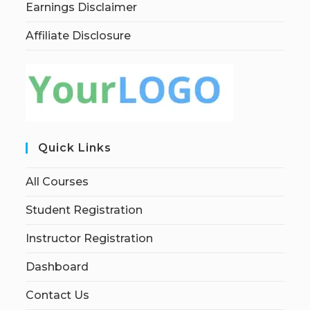
Earnings Disclaimer
Affiliate Disclosure
Quick Links
All Courses
Student Registration
Instructor Registration
Dashboard
Contact Us