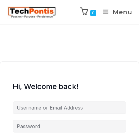
Menu
0
Hi, Welcome back!