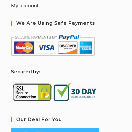
My account
We Are Using Safe Payments
S
ecured by:
Our Deal For You