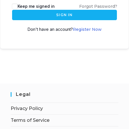
Keep me signed in
Forgot Password?
SIGN IN
Don't have an account?
Register Now
Legal
Privacy Policy
Terms of Service