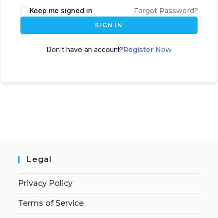
Keep me signed in
Forgot Password?
SIGN IN
Don't have an account?
Register Now
Legal
Privacy Policy
Terms of Service