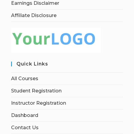
Earnings Disclaimer
Affiliate Disclosure
Quick Links
All Courses
Student Registration
Instructor Registration
Dashboard
Contact Us