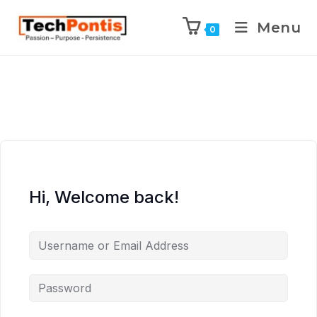
Menu
0
Hi, Welcome back!