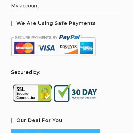
My account
We Are Using Safe Payments
S
ecured by:
Our Deal For You