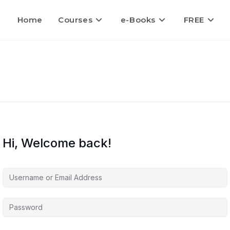
Home
Courses
e-Books
FREE
Hi, Welcome back!