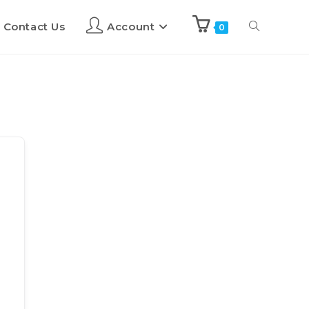
Contact Us
Account
0