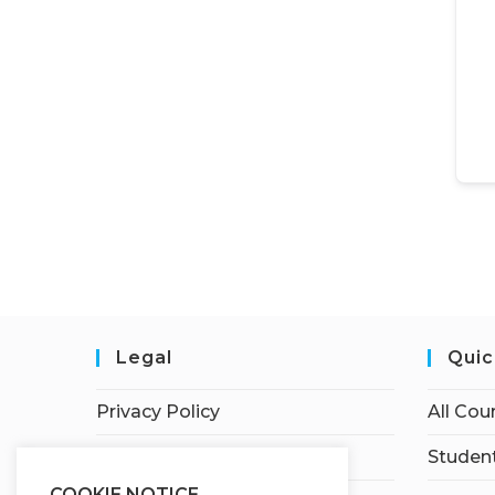
Legal
Quic
Privacy Policy
All Cou
Terms of Service
Student
COOKIE NOTICE