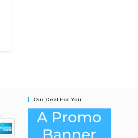
Our Deal For You