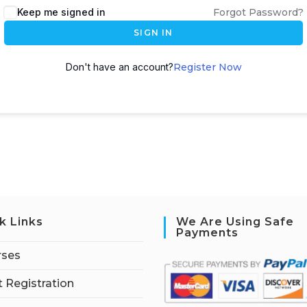
Keep me signed in
Forgot Password?
SIGN IN
Don't have an account?
Register Now
k Links
We Are Using Safe
Payments
rses
 Registration