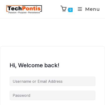
Menu
0
Hi, Welcome back!