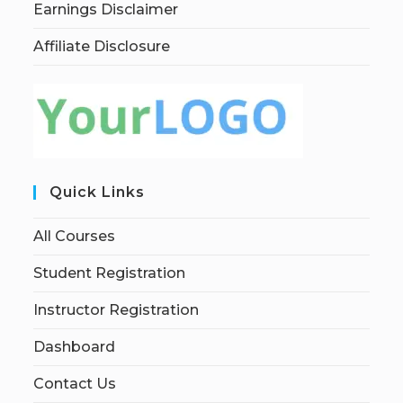
Earnings Disclaimer
Affiliate Disclosure
Quick Links
All Courses
Student Registration
Instructor Registration
Dashboard
Contact Us