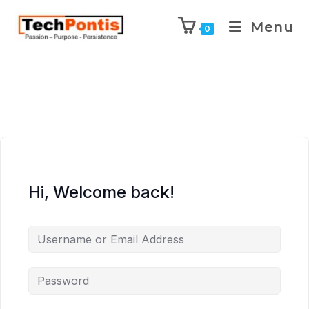
Menu
0
Hi, Welcome back!