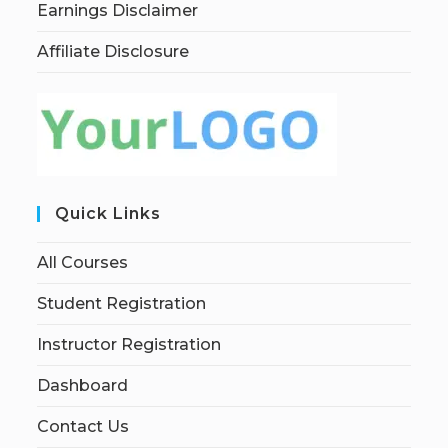
Earnings Disclaimer
Affiliate Disclosure
Quick Links
All Courses
Student Registration
Instructor Registration
Dashboard
Contact Us