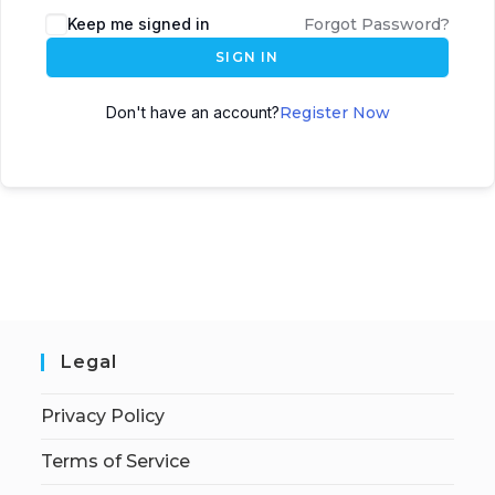
Keep me signed in
Forgot Password?
SIGN IN
Don't have an account?
Register Now
Legal
Privacy Policy
Terms of Service