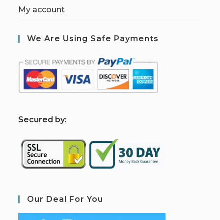
My account
We Are Using Safe Payments
S
ecured by:
Our Deal For You