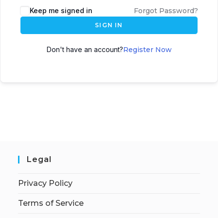
Keep me signed in
Forgot Password?
SIGN IN
Don't have an account?
Register Now
Legal
Privacy Policy
Terms of Service