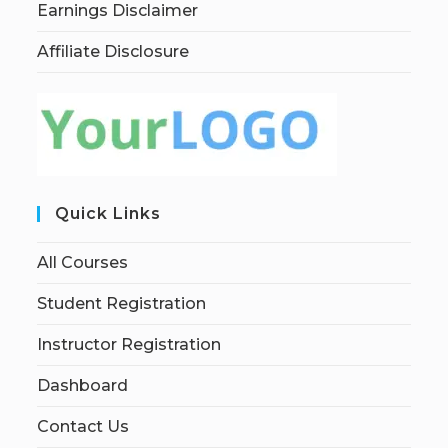
Earnings Disclaimer
Affiliate Disclosure
Quick Links
All Courses
Student Registration
Instructor Registration
Dashboard
Contact Us