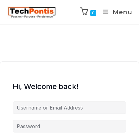
Menu
0
Hi, Welcome back!