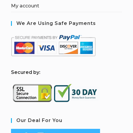
My account
We Are Using Safe Payments
S
ecured by:
Our Deal For You