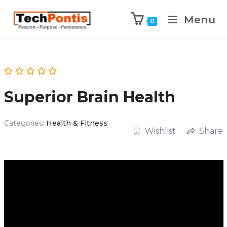
Menu
0
Superior Brain Health
Categories:
Health & Fitness
Wishlist
Share