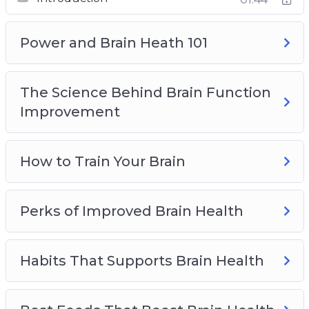
Best Foods That Boost Brain Health
Top Brain Health Supplements
How Seniors Can Preserve Brain Health
Power and Brain Heath 101
The Science Behind Brain Function
Improvement
How to Train Your Brain
Perks of Improved Brain Health
Habits That Supports Brain Health