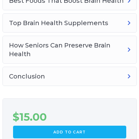
Best Foods That Boost Brain Health
Top Brain Health Supplements
How Seniors Can Preserve Brain
Health
Conclusion
$
15.00
ADD TO CART