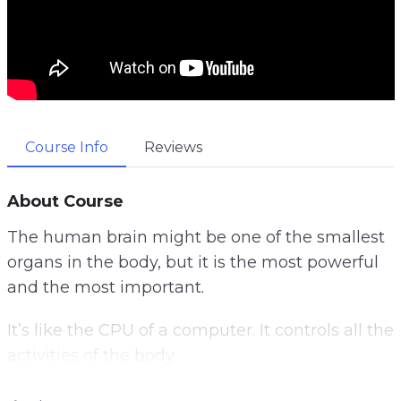
Course Info
Reviews
About Course
The human brain might be one of the smallest
organs in the body, but it is the most powerful
and the most important.
It’s like the CPU of a computer. It controls all the
activities of the body.
Once something goes wrong with it, it will