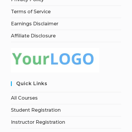
Terms of Service
Earnings Disclaimer
Affiliate Disclosure
Quick Links
All Courses
Student Registration
Instructor Registration