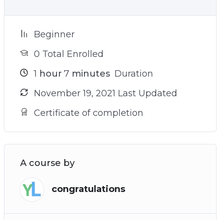
Beginner
0 Total Enrolled
1
hour
7
minutes
Duration
November 19, 2021 Last Updated
Certificate of completion
A course by
congratulations