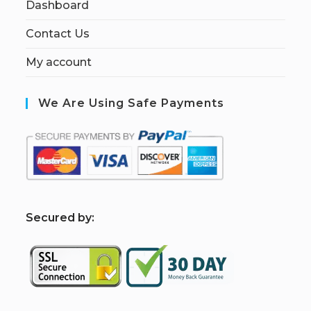
Dashboard
Contact Us
My account
We Are Using Safe Payments
S
ecured by: