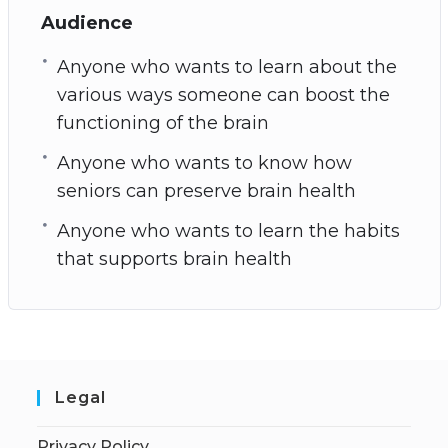
Audience
Anyone who wants to learn about the
various ways someone can boost the
functioning of the brain
Anyone who wants to know how
seniors can preserve brain health
Anyone who wants to learn the habits
that supports brain health
Legal
Privacy Policy