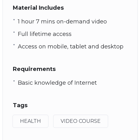
Material Includes
1 hour 7 mins on-demand video
Full lifetime access
Access on mobile, tablet and desktop
Requirements
Basic knowledge of Internet
Tags
HEALTH
VIDEO COURSE