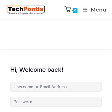
Menu
0
Hi, Welcome back!