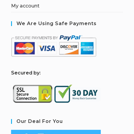
My account
We Are Using Safe Payments
S
ecured by:
Our Deal For You