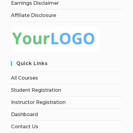
Earnings Disclaimer
Affiliate Disclosure
Quick Links
All Courses
Student Registration
Instructor Registration
Dashboard
Contact Us