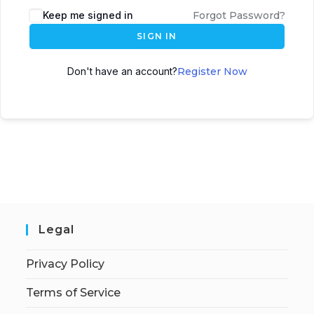
Keep me signed in
Forgot Password?
SIGN IN
Don't have an account?
Register Now
Legal
Privacy Policy
Terms of Service