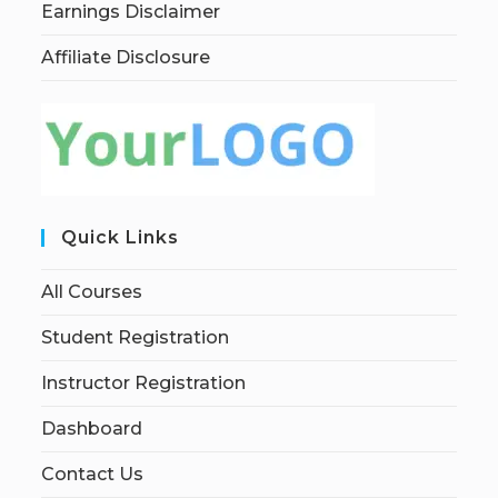
Earnings Disclaimer
Affiliate Disclosure
Quick Links
All Courses
Student Registration
Instructor Registration
Dashboard
Contact Us