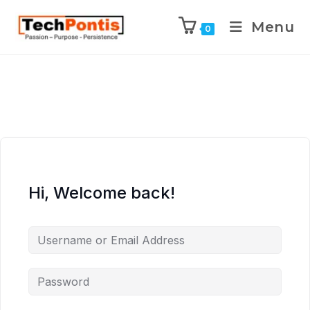
Menu
0
Hi, Welcome back!