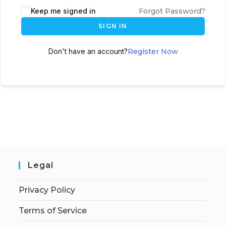
Keep me signed in
Forgot Password?
SIGN IN
Don't have an account?
Register Now
Legal
Privacy Policy
Terms of Service