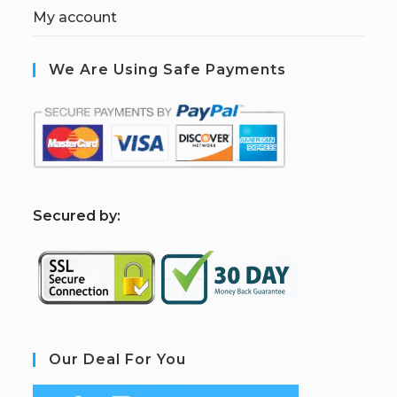
My account
We Are Using Safe Payments
S
ecured by:
Our Deal For You