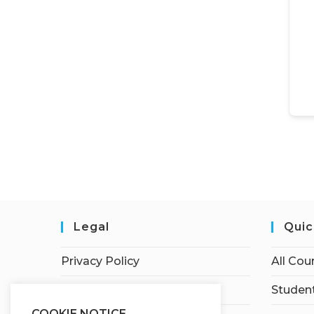
Legal
Quic
Privacy Policy
All Cou
Terms of Service
Student
COOKIE NOTICE