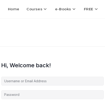
Home
Courses
e-Books
FREE
Hi, Welcome back!