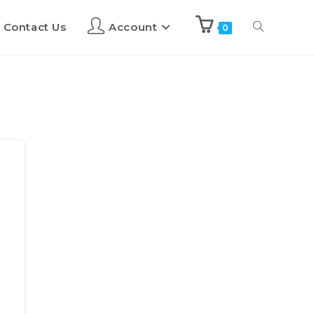
Contact Us
Account
0