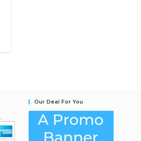
Our Deal For You