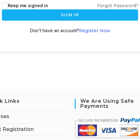
Keep me signed in
Forgot Password?
SIGN IN
Don't have an account?
Register Now
k Links
We Are Using Safe
Payments
rses
 Registration