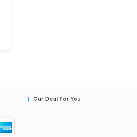
Our Deal For You