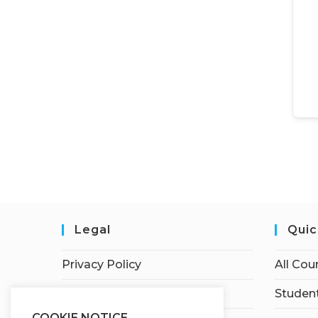
Legal
Quic
Privacy Policy
All Cou
Terms of Service
Student
COOKIE NOTICE