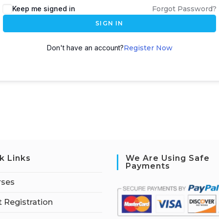
Keep me signed in
Forgot Password?
SIGN IN
Don't have an account?
Register Now
k Links
We Are Using Safe
Payments
rses
 Registration