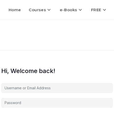
Home
Courses
e-Books
FREE
Hi, Welcome back!