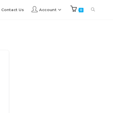
Contact Us
Account
0