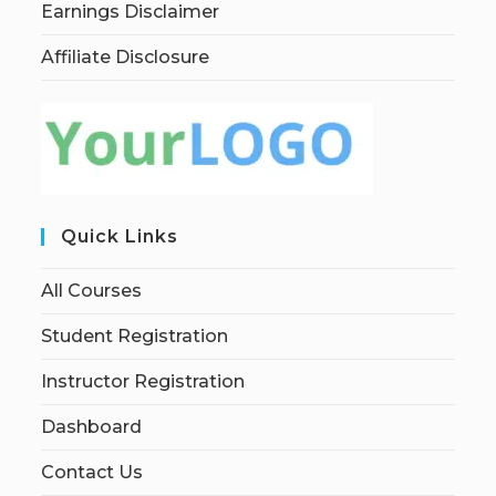
Earnings Disclaimer
Affiliate Disclosure
Quick Links
All Courses
Student Registration
Instructor Registration
Dashboard
Contact Us