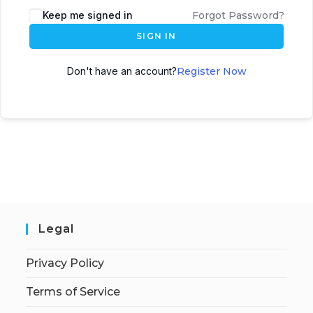
Keep me signed in
Forgot Password?
SIGN IN
Don't have an account?
Register Now
Legal
Privacy Policy
Terms of Service