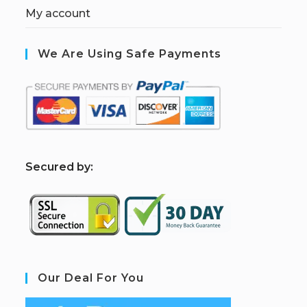
My account
We Are Using Safe Payments
S
ecured by:
Our Deal For You