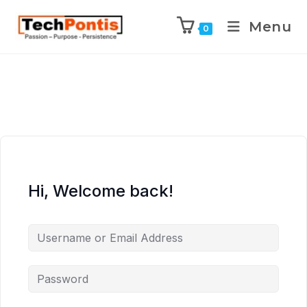
Menu
0
Hi, Welcome back!