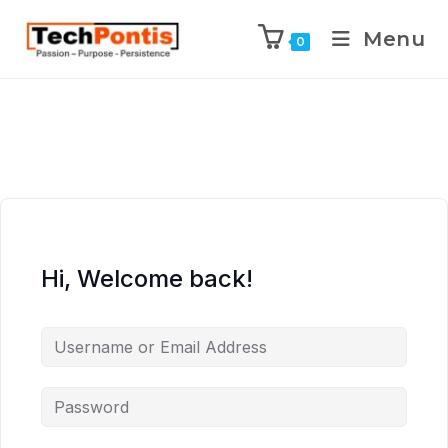
Menu
0
Hi, Welcome back!