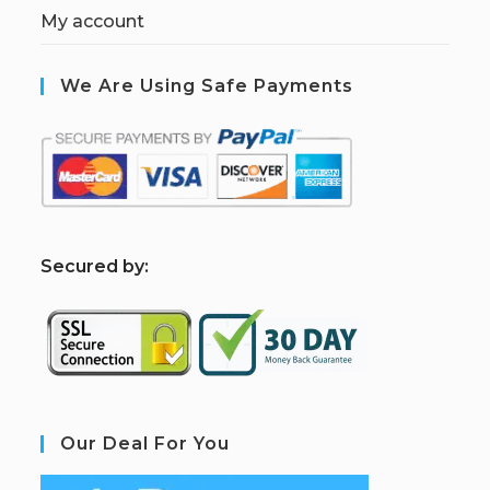
My account
We Are Using Safe Payments
S
ecured by:
Our Deal For You