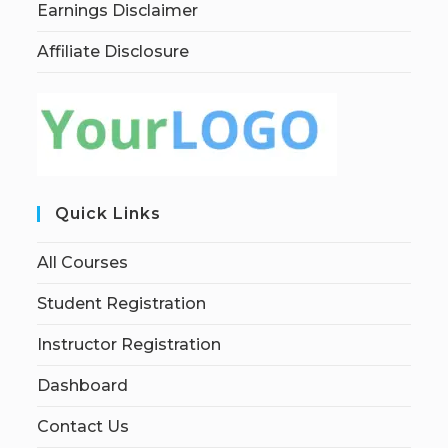
Earnings Disclaimer
Affiliate Disclosure
Quick Links
All Courses
Student Registration
Instructor Registration
Dashboard
Contact Us