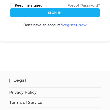
Keep me signed in
Forgot Password?
SIGN IN
Don't have an account?
Register Now
Legal
Privacy Policy
Terms of Service