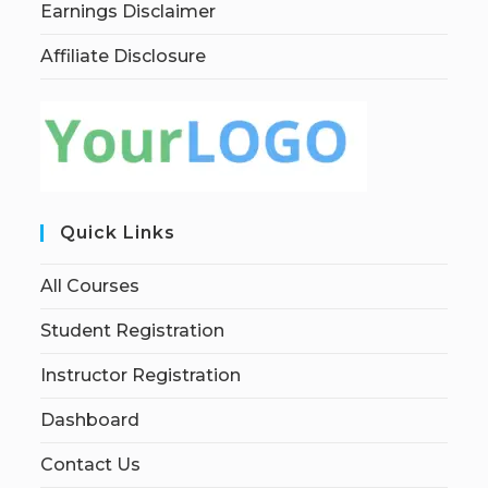
Earnings Disclaimer
Affiliate Disclosure
Quick Links
All Courses
Student Registration
Instructor Registration
Dashboard
Contact Us