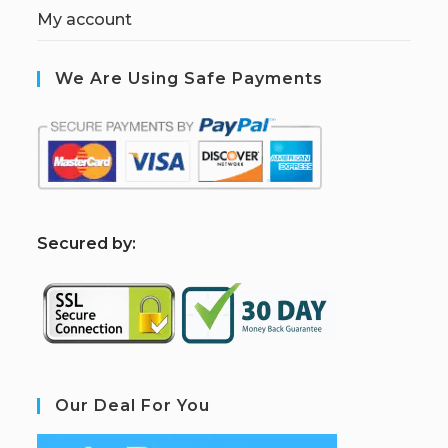
My account
We Are Using Safe Payments
S
ecured by:
Our Deal For You