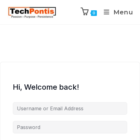
Menu
0
Hi, Welcome back!