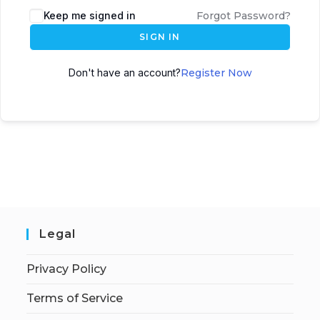
Keep me signed in
Forgot Password?
SIGN IN
Don't have an account?
Register Now
Legal
Privacy Policy
Terms of Service