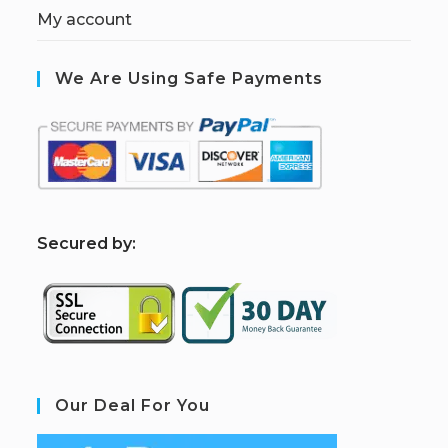
My account
We Are Using Safe Payments
S
ecured by:
Our Deal For You