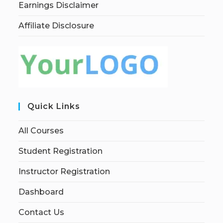
Earnings Disclaimer
Affiliate Disclosure
Quick Links
All Courses
Student Registration
Instructor Registration
Dashboard
Contact Us