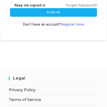
Keep me signed in
Forgot Password?
SIGN IN
Don't have an account?
Register Now
Legal
Privacy Policy
Terms of Service