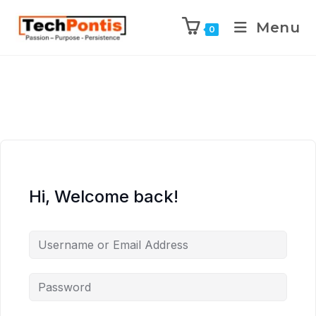
Menu
0
Hi, Welcome back!