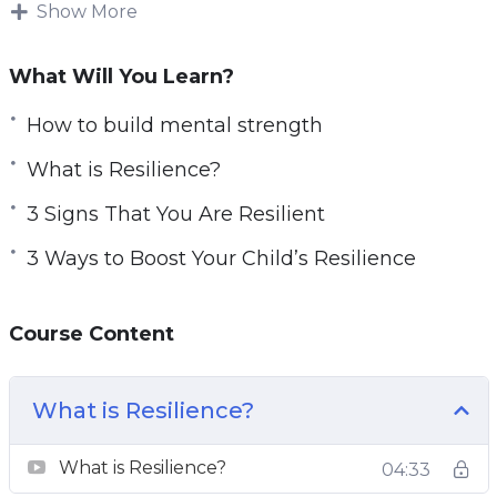
It is imperative to fully understand what
Show More
resilience is, learn about its components, and
learn about resilience boosting techniques.
What Will You Learn?
Topics covered:
How to build mental strength
What is Resilience?
3 Reasons Therapy May Help Boost Your
Resilience
3 Signs That You Are Resilient
3 Signs That You Are Resilient
3 Ways to Boost Your Child’s Resilience
3 Ways to Boost Your Child’s Resilience
4 Myths About Resilience To Stop Believing
Today
Course Content
4 Reasons Why Resilience Matters in the
Workplace
What is Resilience?
Become Resilient With the Seven Cs of
Resilience
What is Resilience?
04:33
Top 5 Attributes Of Resilient People