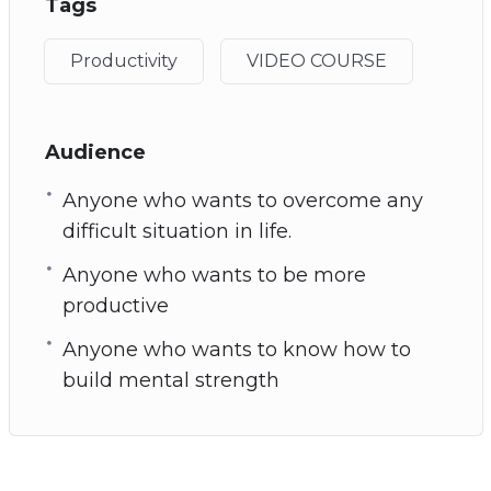
Tags
Productivity
VIDEO COURSE
Audience
Anyone who wants to overcome any
difficult situation in life.
Anyone who wants to be more
productive
Anyone who wants to know how to
build mental strength