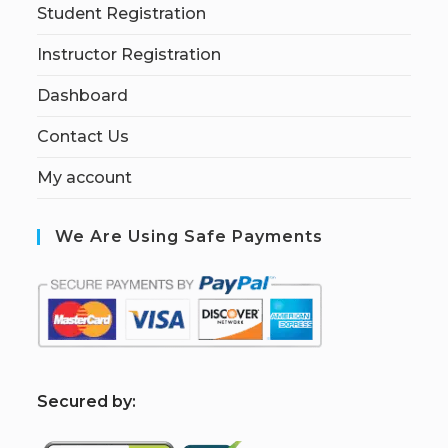
Student Registration
Instructor Registration
Dashboard
Contact Us
My account
We Are Using Safe Payments
S
ecured by: