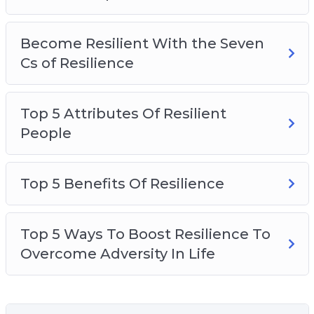
Become Resilient With the Seven
Cs of Resilience
Top 5 Attributes Of Resilient
People
Top 5 Benefits Of Resilience
Top 5 Ways To Boost Resilience To
Overcome Adversity In Life