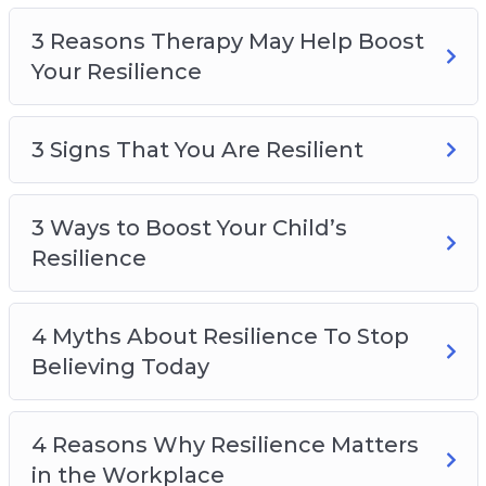
Top 5 Benefits Of Resilience
3 Reasons Therapy May Help Boost
Top 5 Ways To Boost Resilience To Overcome
Your Resilience
Adversity In Life
What is Resilience?
3 Signs That You Are Resilient
3 Ways to Boost Your Child’s
Resilience
4 Myths About Resilience To Stop
Believing Today
4 Reasons Why Resilience Matters
in the Workplace