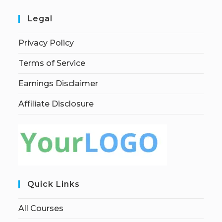
Legal
Privacy Policy
Terms of Service
Earnings Disclaimer
Affiliate Disclosure
Quick Links
All Courses