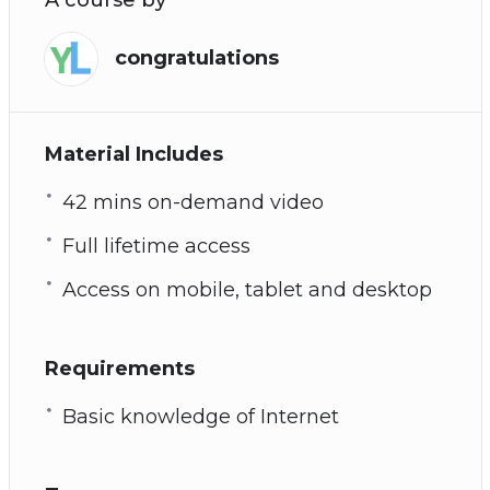
congratulations
Material Includes
42 mins on-demand video
Full lifetime access
Access on mobile, tablet and desktop
Requirements
Basic knowledge of Internet