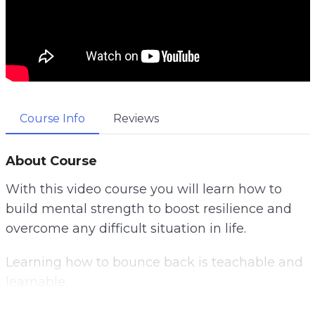
Course Info
Reviews
About Course
With this video course you will learn how to
build mental strength to boost resilience and
overcome any difficult situation in life.
Learning how to bounce back is teachable and
learnable.