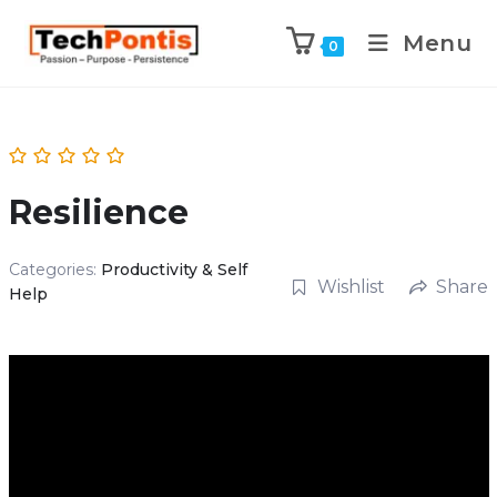
Menu
0
Resilience
Categories:
Productivity & Self
Wishlist
Share
Help