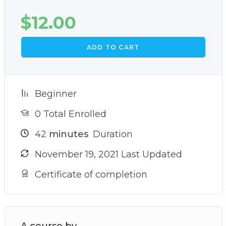
$
12.00
ADD TO CART
Beginner
0 Total Enrolled
42
minutes
Duration
November 19, 2021 Last Updated
Certificate of completion
A course by