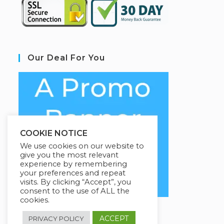
Our Deal For You
COOKIE NOTICE
We use cookies on our website to
give you the most relevant
experience by remembering
your preferences and repeat
visits. By clicking “Accept”, you
consent to the use of ALL the
cookies.
ACCEPT
PRIVACY POLICY