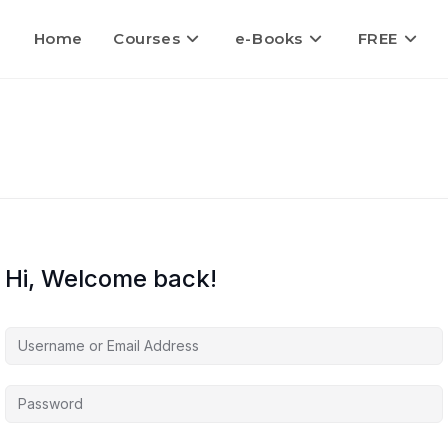
Home
Courses
e-Books
FREE
Hi, Welcome back!