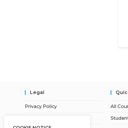
Legal
Quic
Privacy Policy
All Cou
Terms of Service
Student
COOKIE NOTICE