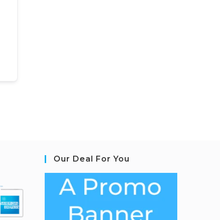
Our Deal For You