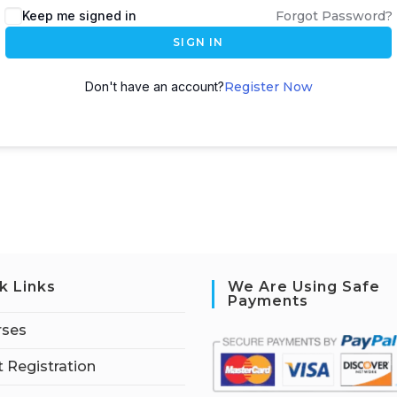
Keep me signed in
Forgot Password?
SIGN IN
Don't have an account?
Register Now
k Links
We Are Using Safe
Payments
rses
 Registration