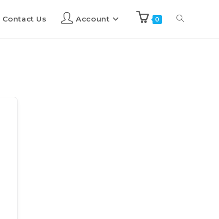
Contact Us
Account
0