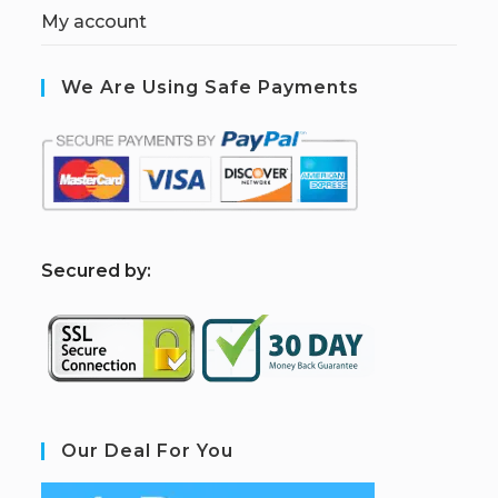
My account
We Are Using Safe Payments
S
ecured by:
Our Deal For You