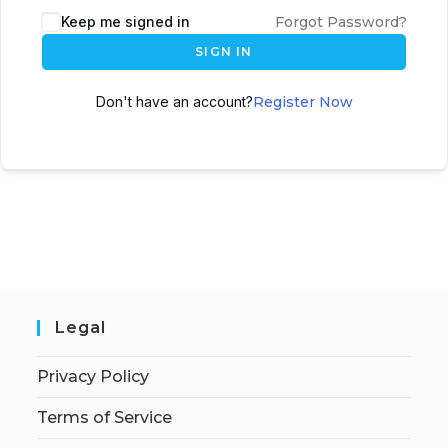
Keep me signed in
Forgot Password?
SIGN IN
Don't have an account?
Register Now
Legal
Privacy Policy
Terms of Service