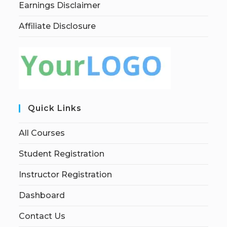
Earnings Disclaimer
Affiliate Disclosure
Quick Links
All Courses
Student Registration
Instructor Registration
Dashboard
Contact Us