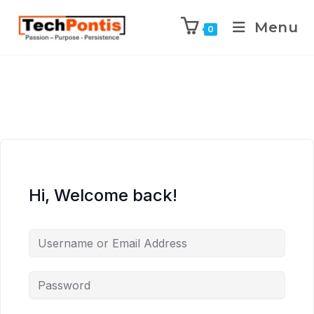
Menu
0
Hi, Welcome back!