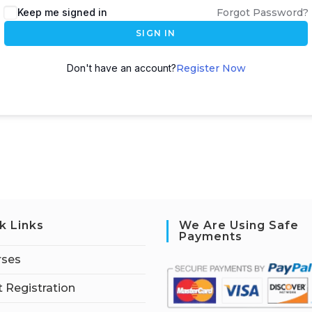
Keep me signed in
Forgot Password?
SIGN IN
Don't have an account?
Register Now
k Links
We Are Using Safe
Payments
rses
 Registration