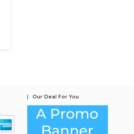
Our Deal For You