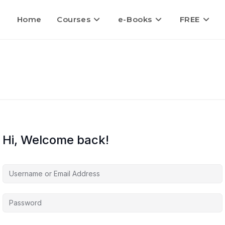
Home
Courses
e-Books
FREE
Hi, Welcome back!