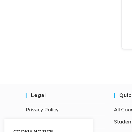
Legal
Quic
Privacy Policy
All Cou
Terms of Service
Student
COOKIE NOTICE