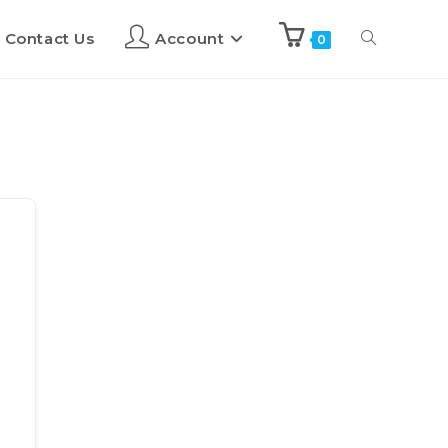
Contact Us
Account
0