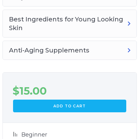
Best Ingredients for Young Looking
Skin
Anti-Aging Supplements
$
15.00
ADD TO CART
Beginner