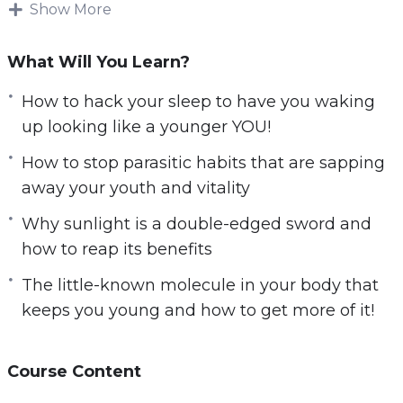
Show More
products!
You will discover the truth behind slowing
What Will You Learn?
down your biological clock. Find out how
How to hack your sleep to have you waking
celebrities, exceptional elderlies, and I
up looking like a younger YOU!
personally, manage to stay young even as the
years go by.
How to stop parasitic habits that are sapping
away your youth and vitality
Here’s What I’ll Be Sharing With You
Why sunlight is a double-edged sword and
Exclusively:
how to reap its benefits
How to stock your fridge with food considered
The little-known molecule in your body that
by scientists to be the fountains of youth.
keeps you young and how to get more of it!
How to hack your sleep to have you waking up
looking like a younger YOU!
How sugar can destroy you from the inside it’s
Course Content
not just donuts that you have to be worried