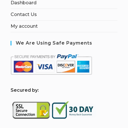
Dashboard
Contact Us
My account
We Are Using Safe Payments
S
ecured by: