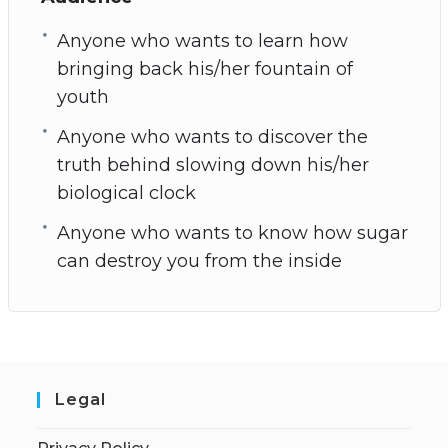
Anyone who wants to learn how
bringing back his/her fountain of
youth
Anyone who wants to discover the
truth behind slowing down his/her
biological clock
Anyone who wants to know how sugar
can destroy you from the inside
Legal