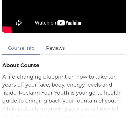
Course Info
Reviews
About Course
A life-changing blueprint on how to take ten
years off your face, body, energy levels and
libido. Reclaim Your Youth is your go-to health
guide to bringing back your fountain of youth
while radically improving your overall mental
and physical health without taking drastic
measures and using harmful pharmaceutical