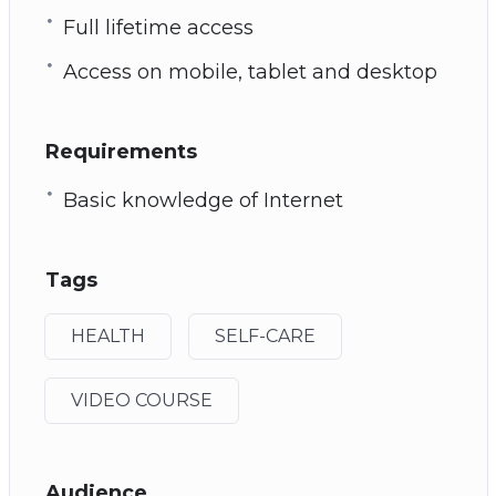
Full lifetime access
Access on mobile, tablet and desktop
Requirements
Basic knowledge of Internet
Tags
HEALTH
SELF-CARE
VIDEO COURSE
Audience