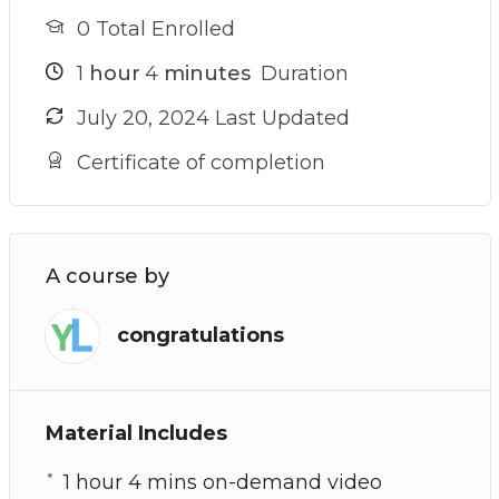
0 Total Enrolled
1
hour
4
minutes
Duration
July 20, 2024 Last Updated
Certificate of completion
A course by
congratulations
Material Includes
1 hour 4 mins on-demand video