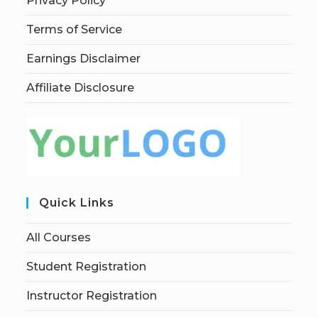
Privacy Policy
Terms of Service
Earnings Disclaimer
Affiliate Disclosure
Quick Links
All Courses
Student Registration
Instructor Registration