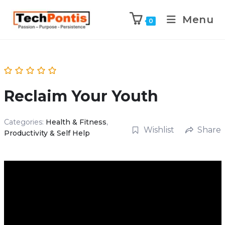
Menu
0
Reclaim Your Youth
Categories:
Health & Fitness
,
Wishlist
Share
Productivity & Self Help