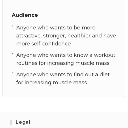
Audience
Anyone who wants to be more
attractive, stronger, healthier and have
more self-confidence
Anyone who wants to know a workout
routines for increasing muscle mass
Anyone who wants to find out a diet
for increasing muscle mass
Legal