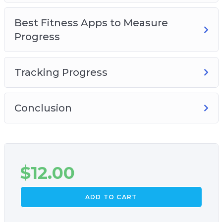
Best Fitness Apps to Measure
Progress
Tracking Progress
Conclusion
$
12.00
ADD TO CART