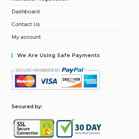
Dashboard
Contact Us
My account
We Are Using Safe Payments
S
ecured by: