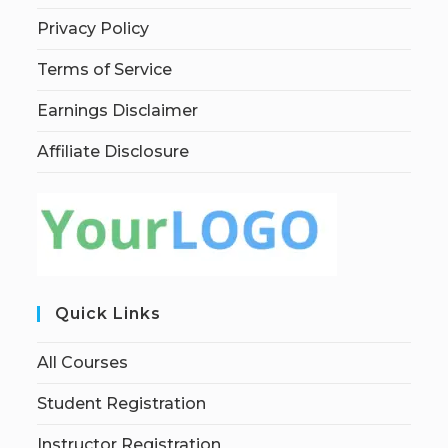
Privacy Policy
Terms of Service
Earnings Disclaimer
Affiliate Disclosure
Quick Links
All Courses
Student Registration
Instructor Registration