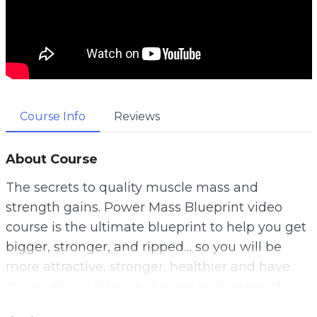
Course Info
Reviews
About Course
The secrets to quality muscle mass and
strength gains. Power Mass Blueprint video
course is the ultimate blueprint to help you get
bigger, stronger, and ripped… so you will be
more attractive, stronger, healthier and have
more self-confidence to excel in all areas of
your life.