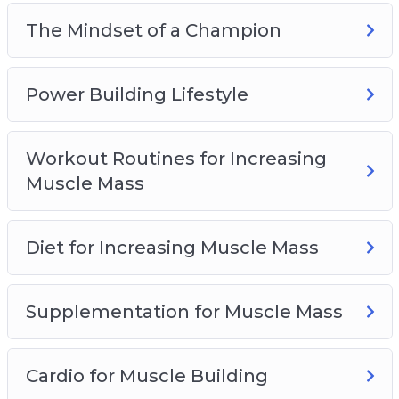
again expecting a different result?
The Mindset of a Champion
They call it ‘insanity’ – So if you’ve been
struggling for years in the gym, NOW is the
Power Building Lifestyle
time to change that. Now is the time to truly
transform your life forever!
Workout Routines for Increasing
Muscle Mass
Diet for Increasing Muscle Mass
Supplementation for Muscle Mass
Cardio for Muscle Building