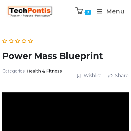
Menu
0
Power Mass Blueprint
Categories:
Health & Fitness
Wishlist
Share