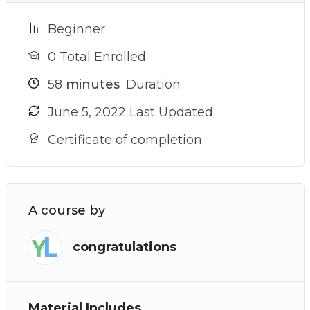
Beginner
0 Total Enrolled
58
minutes
Duration
June 5, 2022 Last Updated
Certificate of completion
A course by
congratulations
Material Includes