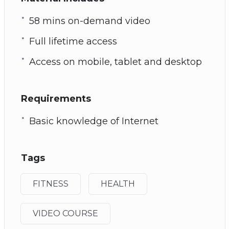
58 mins on-demand video
Full lifetime access
Access on mobile, tablet and desktop
Requirements
Basic knowledge of Internet
Tags
FITNESS
HEALTH
VIDEO COURSE