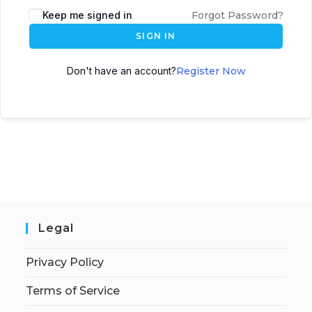
Keep me signed in
Forgot Password?
SIGN IN
Don't have an account?
Register Now
Legal
Privacy Policy
Terms of Service