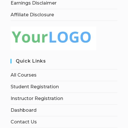
Earnings Disclaimer
Affiliate Disclosure
Quick Links
All Courses
Student Registration
Instructor Registration
Dashboard
Contact Us