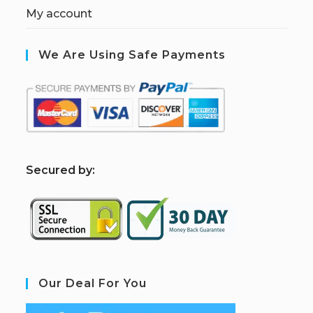
My account
We Are Using Safe Payments
S
ecured by:
Our Deal For You