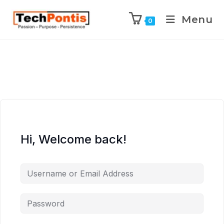
Menu
0
Hi, Welcome back!