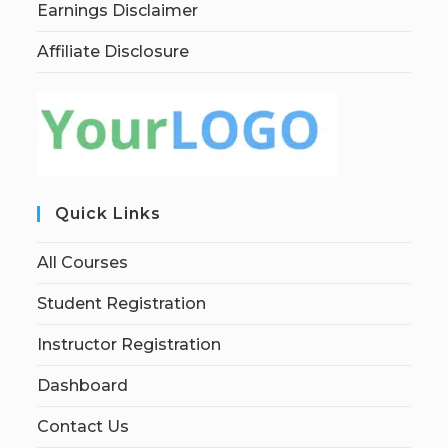
Earnings Disclaimer
Affiliate Disclosure
Quick Links
All Courses
Student Registration
Instructor Registration
Dashboard
Contact Us