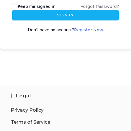
Keep me signed in
Forgot Password?
SIGN IN
Don't have an account?
Register Now
Legal
Privacy Policy
Terms of Service