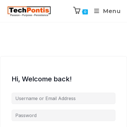
Menu
0
Hi, Welcome back!