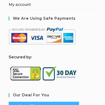
My account
We Are Using Safe Payments
S
ecured by:
Our Deal For You