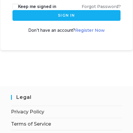
Keep me signed in
Forgot Password?
SIGN IN
Don't have an account?
Register Now
Legal
Privacy Policy
Terms of Service