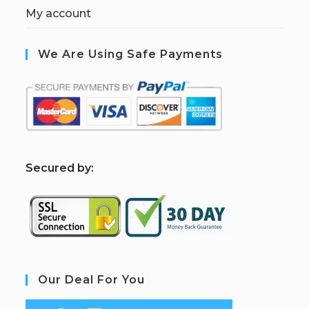
My account
We Are Using Safe Payments
S
ecured by:
Our Deal For You