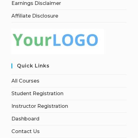
Earnings Disclaimer
Affiliate Disclosure
Quick Links
All Courses
Student Registration
Instructor Registration
Dashboard
Contact Us