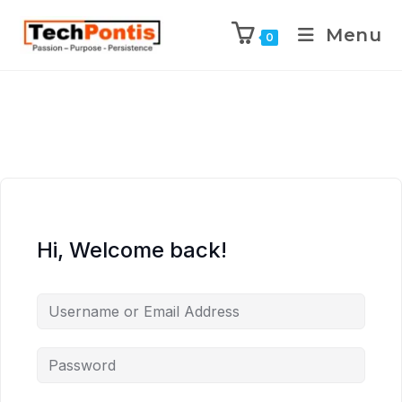
Menu
0
Hi, Welcome back!