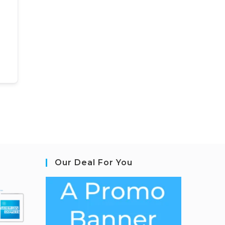
Our Deal For You