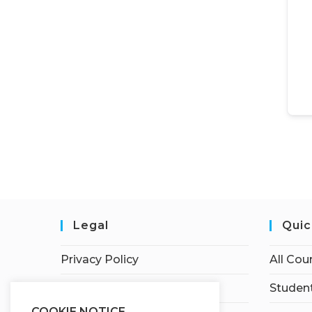
Legal
Quic
Privacy Policy
All Cou
Terms of Service
Student
COOKIE NOTICE