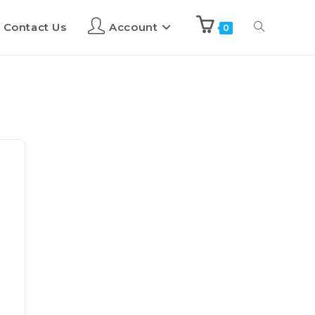
Contact Us
Account
0