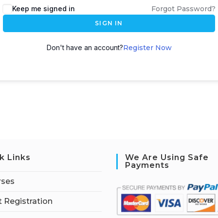
Keep me signed in
Forgot Password?
SIGN IN
Don't have an account?
Register Now
k Links
We Are Using Safe
Payments
rses
 Registration