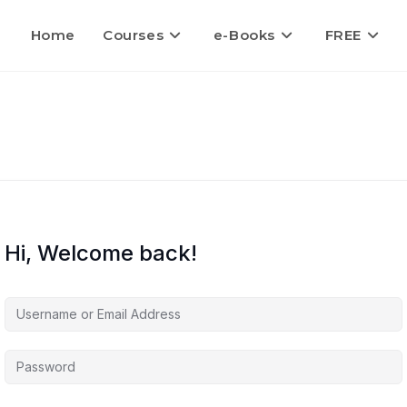
Home
Courses
e-Books
FREE
Hi, Welcome back!